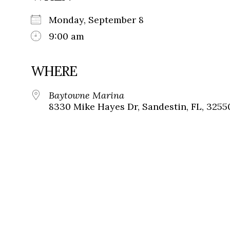
Monday, September 8
9:00 am
WHERE
Baytowne Marina
8330 Mike Hayes Dr, Sandestin, FL, 3255