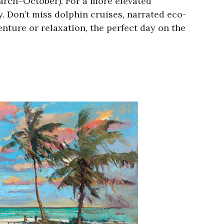
arch–October). For a more elevated
y. Don’t miss dolphin cruises, narrated eco-
enture or relaxation, the perfect day on the