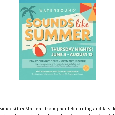
t Sandestin’s Marina—from paddleboarding and kayak