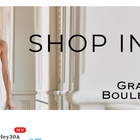
Hey30A