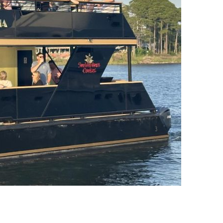
us a
nner