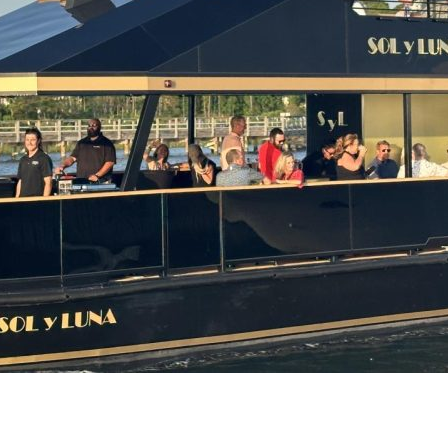
Social
Contact
WELCOME TO 30A
Sign up for beach news and local updates—pl
chance to win a $500 30A gift basket. One wi
each month!