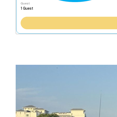
Guest