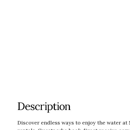
Description
Discover endless ways to enjoy the water a