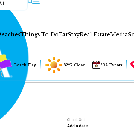
AI
Beaches
Things To Do
Eat
Stay
Real Estate
Media
So
Beach Flag
82°F Clear
30A Events
Check Out