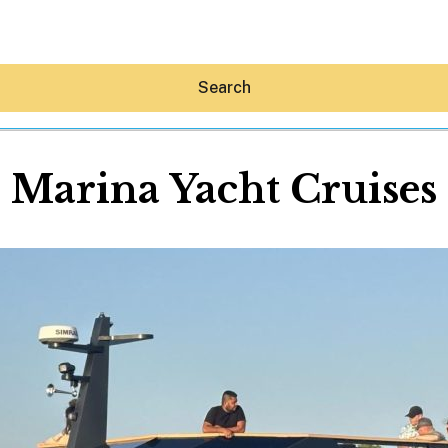
Search
Marina Yacht Cruises
Hey30A AI
News
Shop
Beaches
Things To Do
Eat
Stay
Real Estate
Media