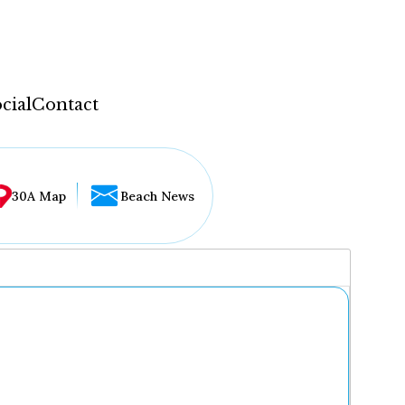
cial
Contact
30A Map
Beach News
...