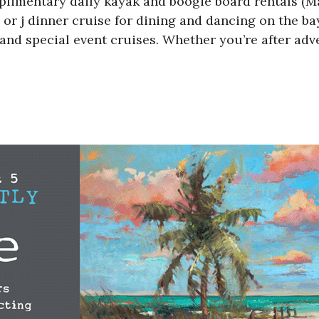
plimentary daily kayak and boogie board rentals (M
 or j dinner cruise for dining and dancing on the ba
and special event cruises. Whether you’re after adv