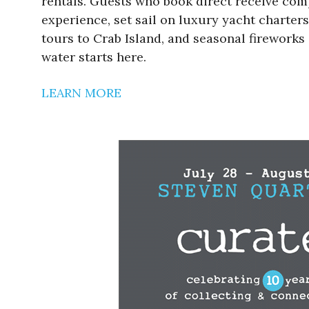
rentals. Guests who book direct receive com
experience, set sail on luxury yacht charters
tours to Crab Island, and seasonal fireworks 
water starts here.
LEARN MORE