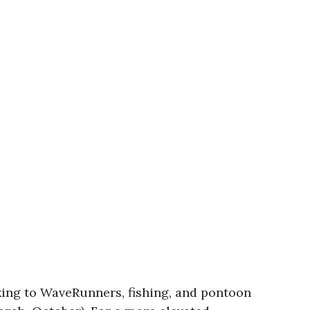
ing to WaveRunners, fishing, and pontoon