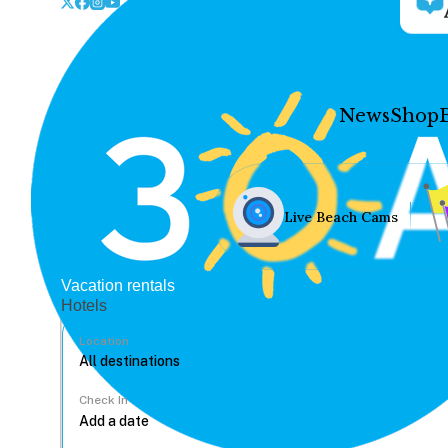
News
Shop
Live Beach Cams
Vacation rentals
Hotels
Location
Check In