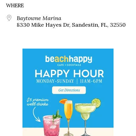
WHERE
Baytowne Marina
8330 Mike Hayes Dr, Sandestin, FL, 32550