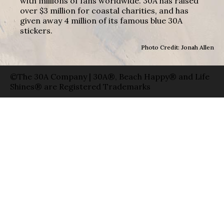
with millions of fans worldwide. 30A has raised
over $3 million for coastal charities, and has
given away 4 million of its famous blue 30A
stickers.
Photo Credit: Jonah Allen
©The 30A Company | 30A®, Beach Happy® and Life
Shines® are Registered Trademarks