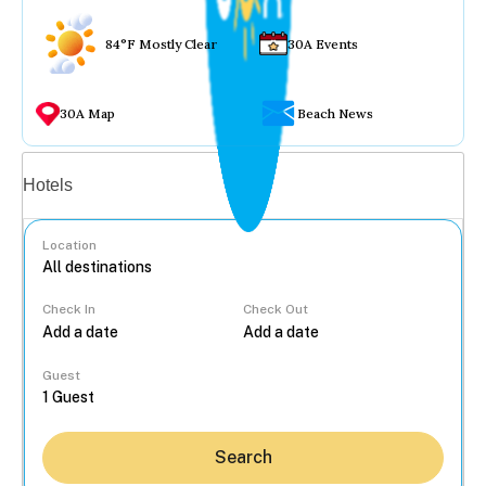
84°F Mostly Clear
30A Events
30A Map
Beach News
Vacation rentals
Hotels
Location
Check In
Check Out
...
Guest
Search