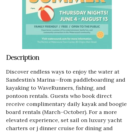
Description
Discover endless ways to enjoy the water at
Sandestin’s Marina—from paddleboarding and
kayaking to WaveRunners, fishing, and
pontoon rentals. Guests who book direct
receive complimentary daily kayak and boogie
board rentals (March–October). For a more
elevated experience, set sail on luxury yacht
charters or j dinner cruise for dining and