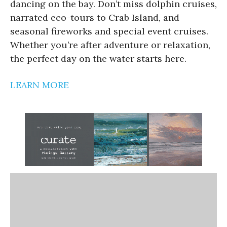
dancing on the bay. Don’t miss dolphin cruises,
narrated eco-tours to Crab Island, and
seasonal fireworks and special event cruises.
Whether you’re after adventure or relaxation,
the perfect day on the water starts here.
LEARN MORE