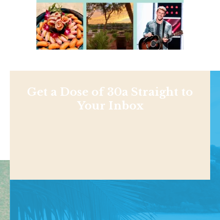
Get a Dose of 30a Straight to
Your Inbox