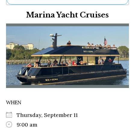
Ne
Marina Yacht Cruises
Sh
Be
Th
Ea
St
Re
Me
Soc
Co
WHEN
Thursday, September 11
9:00 am