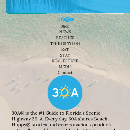
Shop
NEWS
BEACHES
THINGS TO DO
EAT
STAY
REAL ESTATE
MEDIA
Contact
30A® is the #1 Guide to Florida’s Scenic
Highway 30-A. Every day, 30A shares Beach
Happy® stories and eco-conscious products