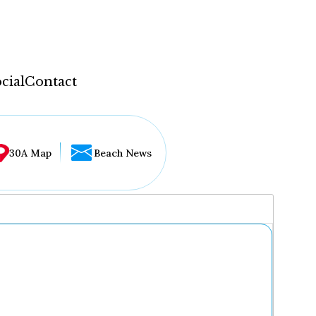
cial
Contact
30A Map
Beach News
...