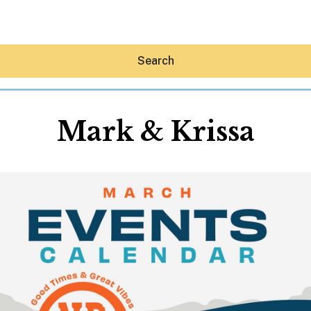
Search
Mark & Krissa
Hey30A AI
News
Shop
Beaches
Things To Do
Eat
Stay
Real Estate
Media