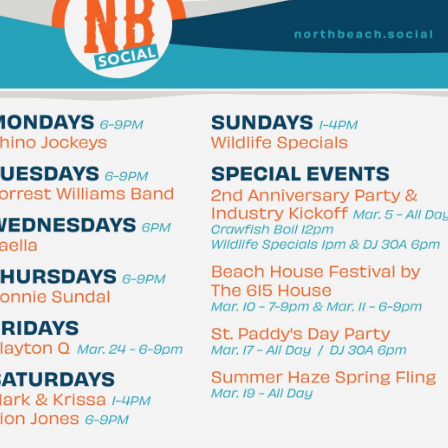
Social
Contact
WELCOME TO 30A
Sign up for beach news and local updates—pl
chance to win a $500 30A gift basket. One wi
each month!