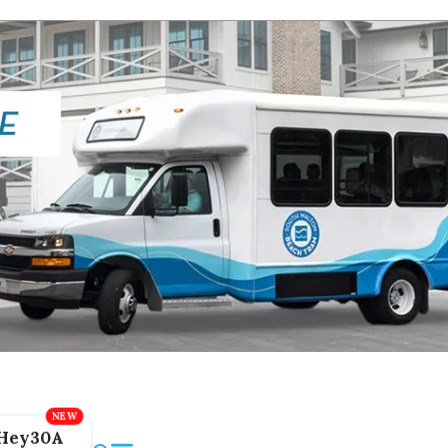
Hey30A