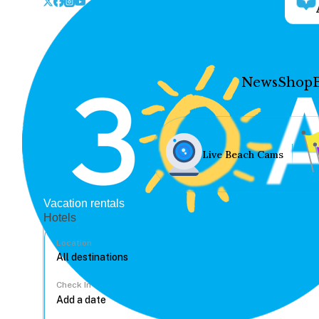
News
Shop
Live Beach Cams
Vacation rentals
Hotels
Location
Check In