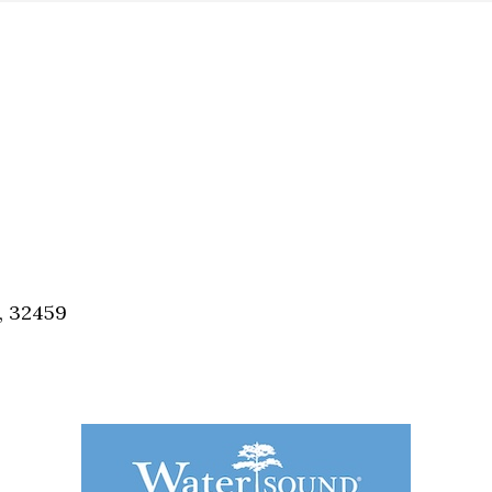
, 32459