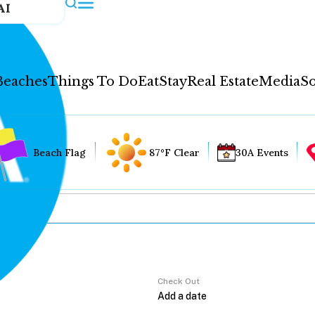
AI
Beaches
Things To Do
Eat
Stay
Real Estate
Media
So
Beach Flag
87°F Clear
30A Events
Check Out