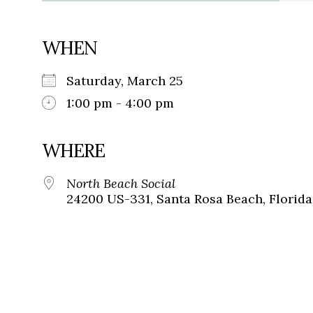
WHEN
Saturday, March 25
1:00 pm - 4:00 pm
WHERE
North Beach Social
24200 US-331, Santa Rosa Beach, Florida