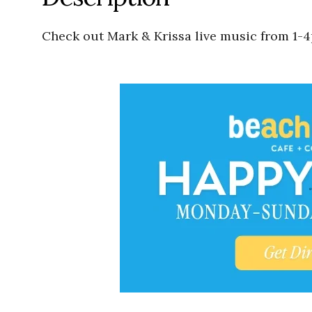
Check out Mark & Krissa live music from 1-