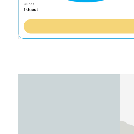
Guest