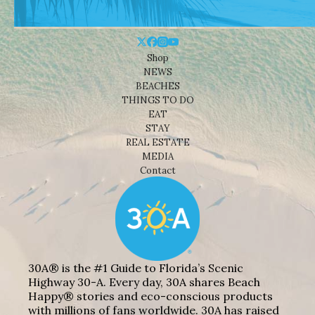
Shop
NEWS
BEACHES
THINGS TO DO
EAT
STAY
REAL ESTATE
MEDIA
Contact
30A® is the #1 Guide to Florida’s Scenic
Highway 30-A. Every day, 30A shares Beach
Happy® stories and eco-conscious products
with millions of fans worldwide. 30A has raised