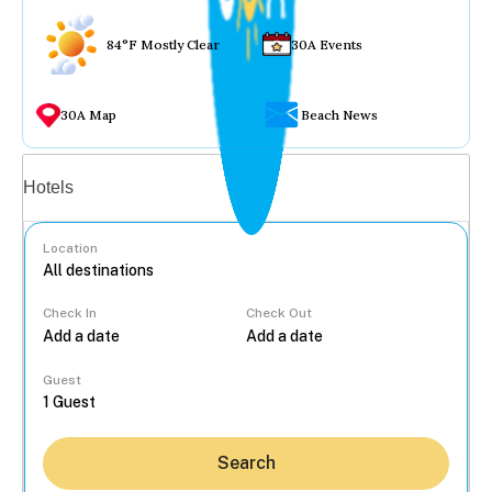
84°F Mostly Clear
30A Events
30A Map
Beach News
Vacation rentals
Hotels
Location
Check In
Check Out
...
Guest
Search