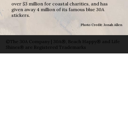
over $3 million for coastal charities, and has
given away 4 million of its famous blue 30A
stickers.
Photo Credit: Jonah Allen
©The 30A Company | 30A®, Beach Happy® and Life
Shines® are Registered Trademarks