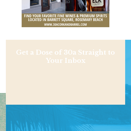
Get a Dose of 30a Straight to
Your Inbox