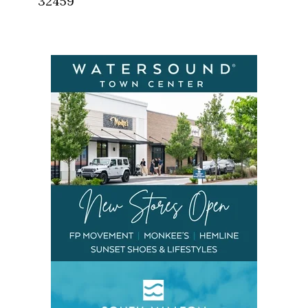
32459