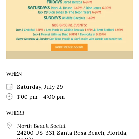
WHEN
Saturday, July 29
1:00 pm - 4:00 pm
WHERE
North Beach Social
24200 US-331, Santa Rosa Beach, Florida,