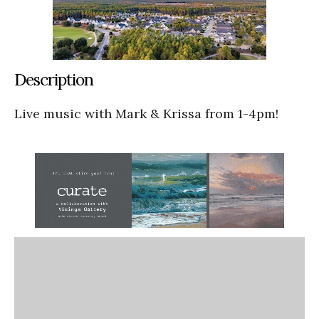
Description
Live music with Mark & Krissa from 1-4pm!