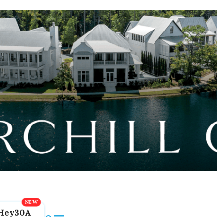
Hey30A