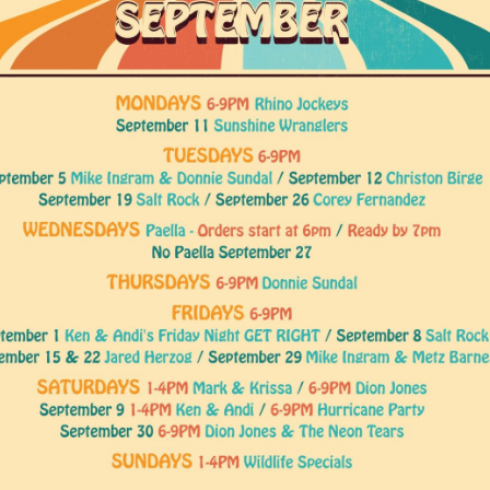
Social
Contact
WELCOME TO 30A
Sign up for beach news and local updates—pl
chance to win a $500 30A gift basket. One wi
each month!