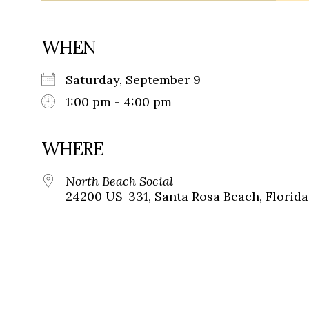
WHEN
Saturday, September 9
1:00 pm - 4:00 pm
WHERE
North Beach Social
24200 US-331, Santa Rosa Beach, Florida