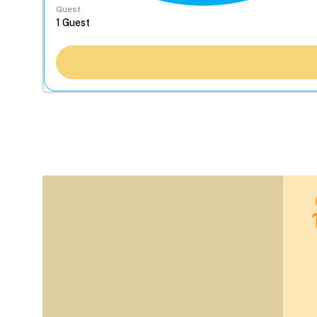
Guest