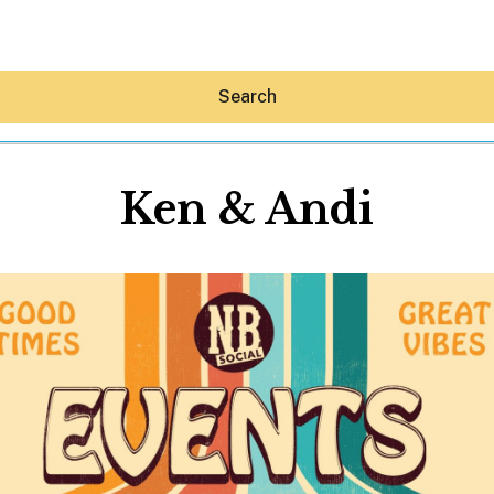
Search
Ken & Andi
Hey30A AI
News
Shop
Beaches
Things To Do
Eat
Stay
Real Estate
Media