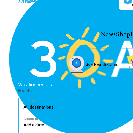
News
Shop
Live Beach Cams
Vacation rentals
Hotels
Location
Check In