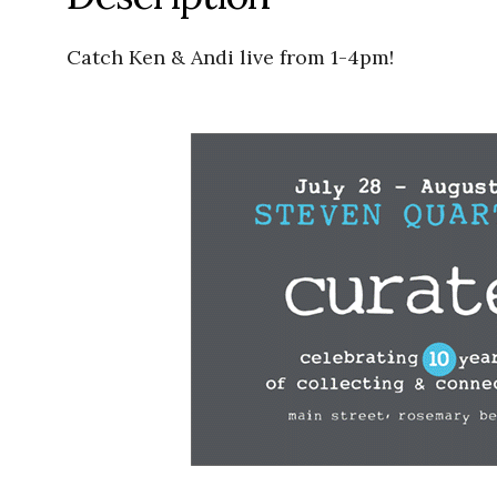
Catch Ken & Andi live from 1-4pm!