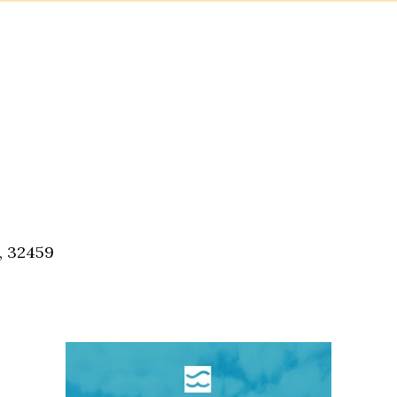
, 32459