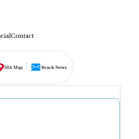
cial
Contact
30A Map
Beach News
...