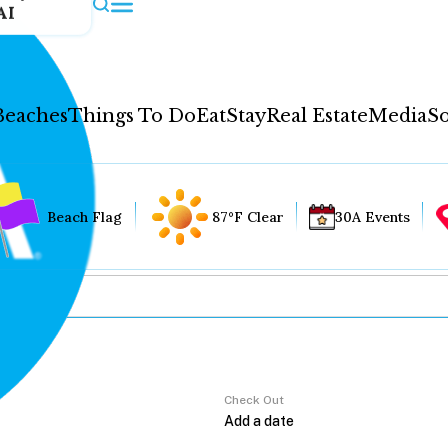
AI
Beaches
Things To Do
Eat
Stay
Real Estate
Media
So
Beach Flag
87°F Clear
30A Events
Check Out