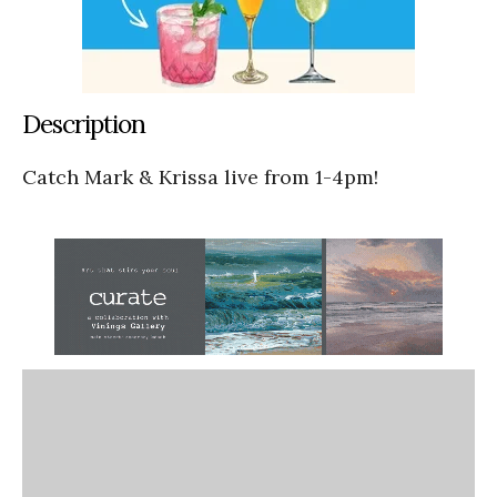
Description
Catch Mark & Krissa live from 1-4pm!