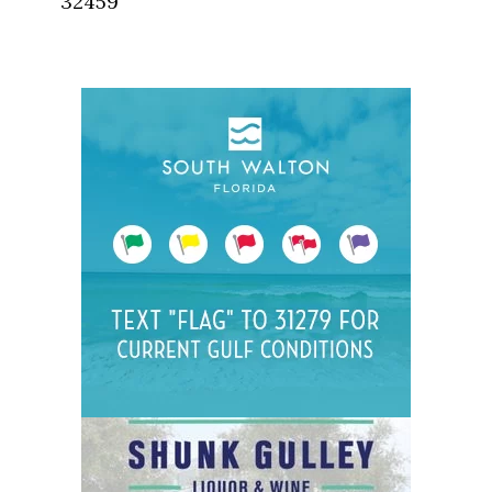
32459