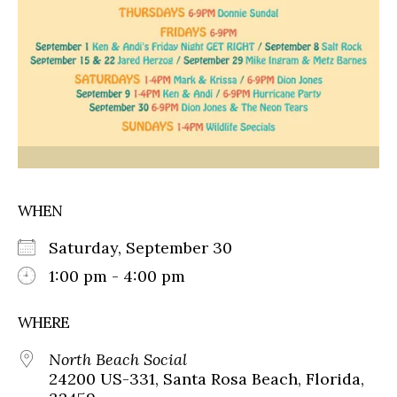
WHEN
Saturday, September 30
1:00 pm - 4:00 pm
WHERE
North Beach Social
24200 US-331, Santa Rosa Beach, Florida,