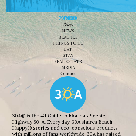
Shop
NEWS
BEACHES
THINGS TO DO
EAT
STAY
REAL ESTATE
MEDIA
Contact
30A® is the #1 Guide to Florida’s Scenic
Highway 30-A. Every day, 30A shares Beach
Happy® stories and eco-conscious products
with millions of fans worldwide. 30A has raised