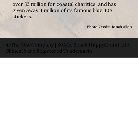
over $3 million for coastal charities, and has
given away 4 million of its famous blue 30A
stickers.
Photo Credit: Jonah Allen
©The 30A Company | 30A®, Beach Happy® and Life
Shines® are Registered Trademarks