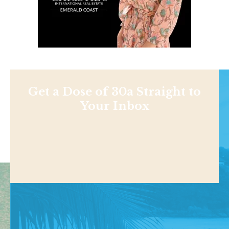
Get a Dose of 30a Straight to
Your Inbox