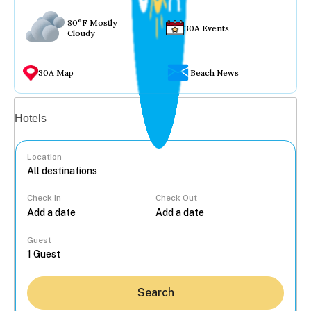
80°F Mostly
30A Events
Cloudy
30A Map
Beach News
Vacation rentals
Hotels
Location
Check In
Check Out
...
Guest
Search