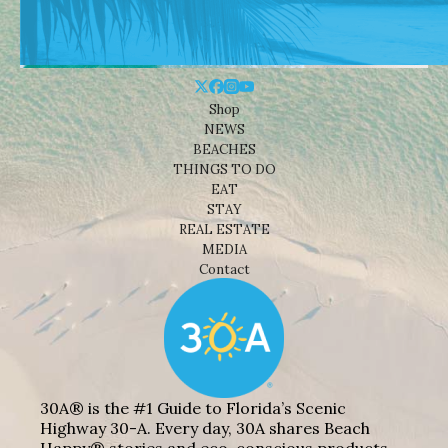
Shop
NEWS
BEACHES
THINGS TO DO
EAT
STAY
REAL ESTATE
MEDIA
Contact
30A® is the #1 Guide to Florida’s Scenic
Highway 30-A. Every day, 30A shares Beach
Happy® stories and eco-conscious products