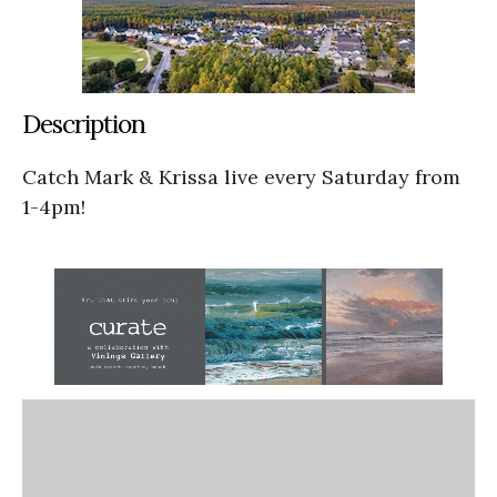
Description
Catch Mark & Krissa live every Saturday from
1-4pm!