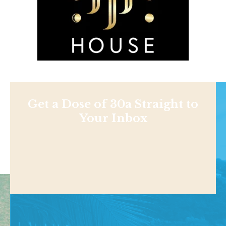
Get a Dose of 30a Straight to
Your Inbox