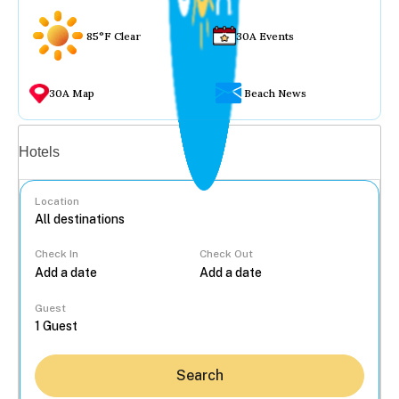
85°F Clear
30A Events
30A Map
Beach News
Vacation rentals
Hotels
Location
Check In
Check Out
...
Guest
Search