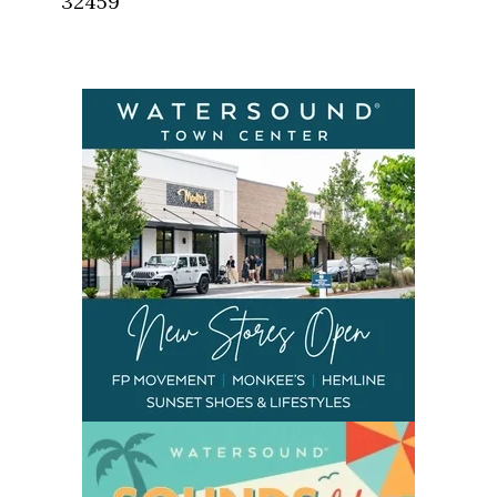
32459