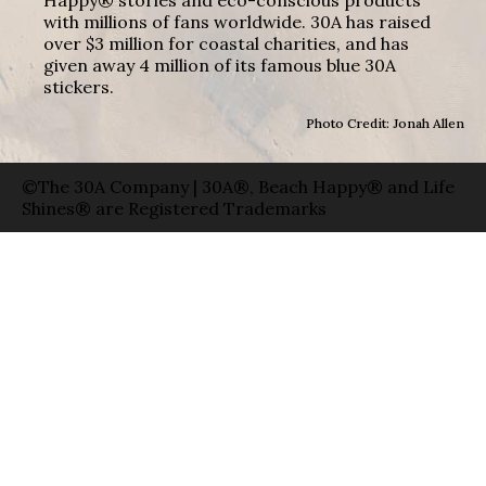
with millions of fans worldwide. 30A has raised
over $3 million for coastal charities, and has
given away 4 million of its famous blue 30A
stickers.
Photo Credit: Jonah Allen
©The 30A Company | 30A®, Beach Happy® and Life
Shines® are Registered Trademarks