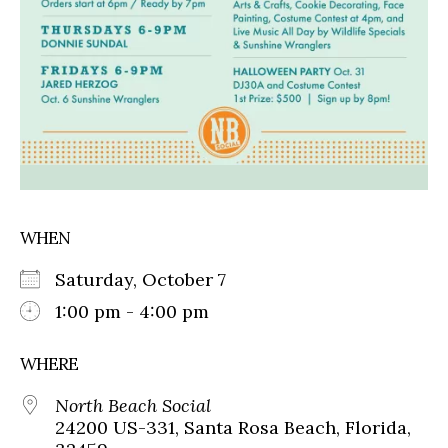
WHEN
Saturday, October 7
1:00 pm - 4:00 pm
WHERE
North Beach Social
24200 US-331, Santa Rosa Beach, Florida,