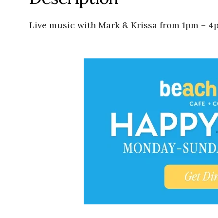
Live music with Mark & Krissa from 1pm – 4