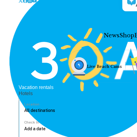
News
Shop
Live Beach Cams
Vacation rentals
Hotels
Location
Check In