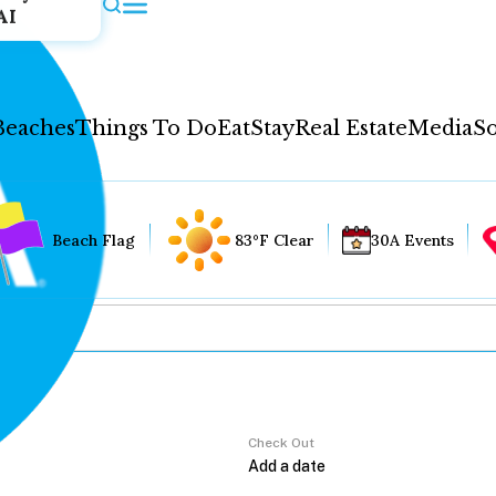
AI
Beaches
Things To Do
Eat
Stay
Real Estate
Media
So
Beach Flag
83°F Clear
30A Events
Check Out