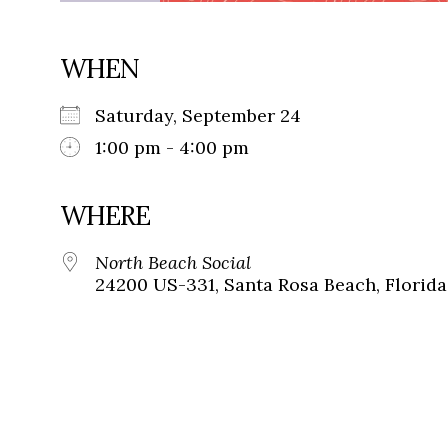
WHEN
Saturday, September 24
1:00 pm - 4:00 pm
WHERE
North Beach Social
24200 US-331, Santa Rosa Beach, Florida