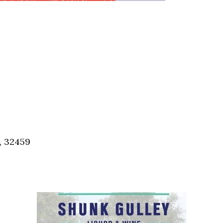
, 32459