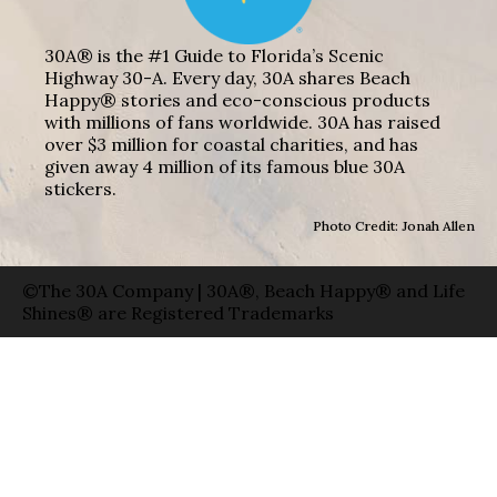
30A® is the #1 Guide to Florida’s Scenic
Highway 30-A. Every day, 30A shares Beach
Happy® stories and eco-conscious products
with millions of fans worldwide. 30A has raised
over $3 million for coastal charities, and has
given away 4 million of its famous blue 30A
stickers.
Photo Credit: Jonah Allen
©The 30A Company | 30A®, Beach Happy® and Life
Shines® are Registered Trademarks