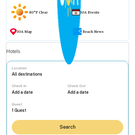
80°F Clear
30A Events
30A Map
Beach News
Vacation rentals
Hotels
Location
Check In
Check Out
...
Guest
Search