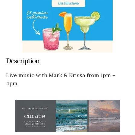
Description
Live music with Mark & Krissa from 1pm –
4pm.