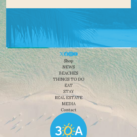
Shop
NEWS
BEACHES
THINGS TO DO
EAT
STAY
REAL ESTATE
MEDIA
Contact