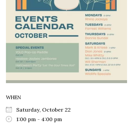
WHEN
Saturday, October 22
1:00 pm - 4:00 pm