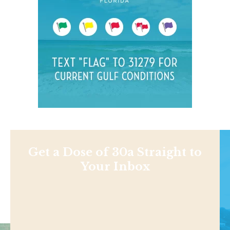
Get a Dose of 30a Straight to
Your Inbox