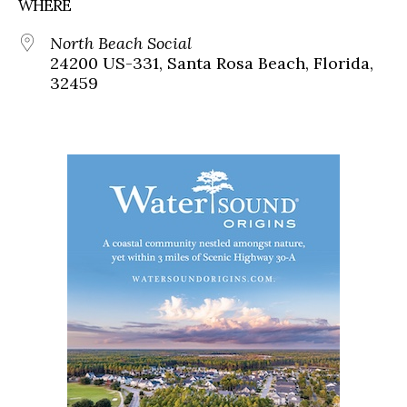
WHERE
North Beach Social
24200 US-331, Santa Rosa Beach, Florida,
32459