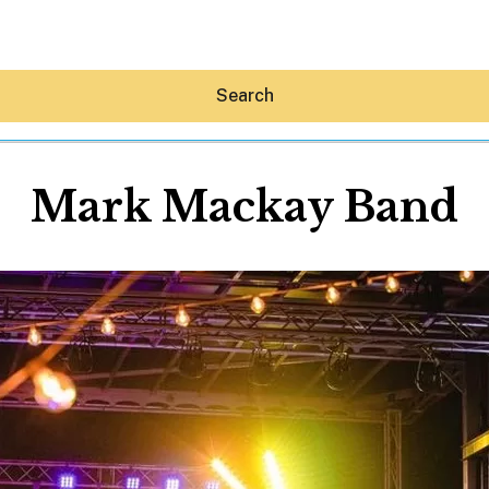
Search
Mark Mackay Band
Hey30A AI
News
Shop
Beaches
Things To Do
Eat
Stay
Real Estate
Media