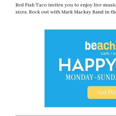
Red Fish Taco
invites you to enjoy live musi
sizes. Rock out with Mark Mackay Band in t