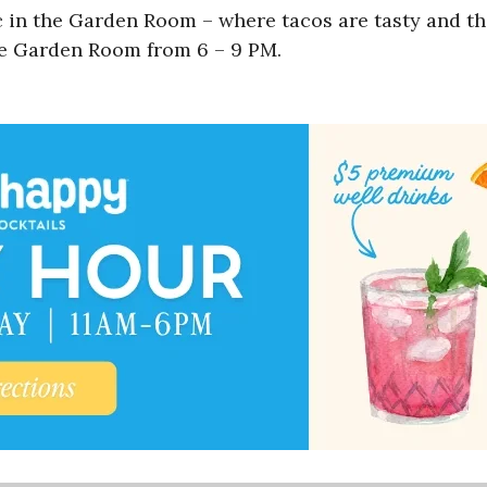
c in the Garden Room – where tacos are tasty and th
he Garden Room from 6 – 9 PM.