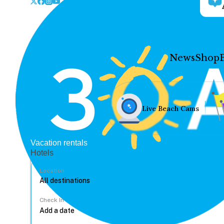
News
Shop
Live Beach Cams
Vacation rentals
Hotels
Location
Check In