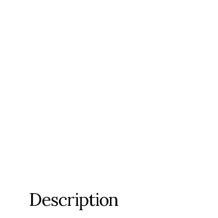
Description