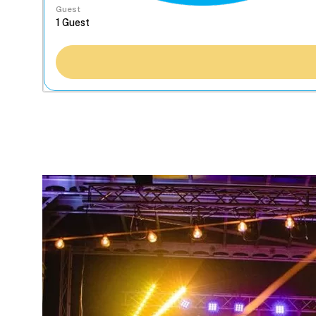
Guest