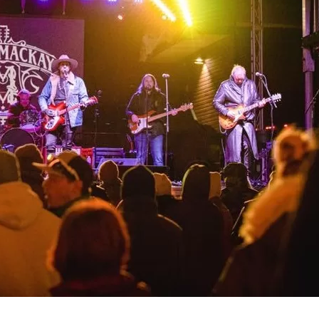
Social
Contact
WELCOME TO 30A
Sign up for beach news and local updates—pl
chance to win a $500 30A gift basket. One wi
each month!