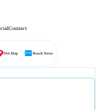
cial
Contact
30A Map
Beach News
...