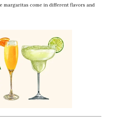
e margaritas come in different flavors and