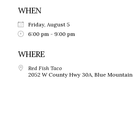
WHEN
Friday, August 5
6:00 pm - 9:00 pm
WHERE
Red Fish Taco
2052 W County Hwy 30A, Blue Mountain 