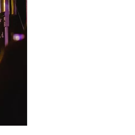
us a
nner