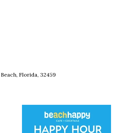
Beach, Florida, 32459