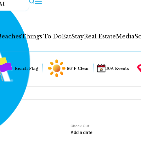
AI
Beaches
Things To Do
Eat
Stay
Real Estate
Media
So
Beach Flag
86°F Clear
30A Events
Check Out