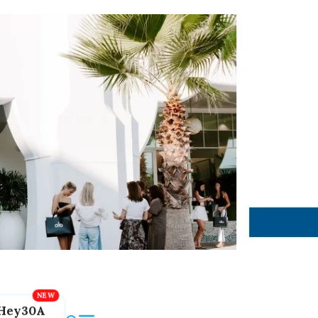
Hey30A