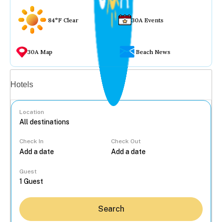
84°F Clear
30A Events
30A Map
Beach News
Vacation rentals
Hotels
Location
Check In
Check Out
...
Guest
Search