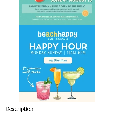
Description