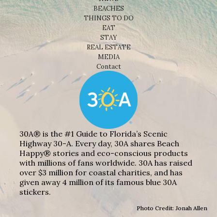
BEACHES
THINGS TO DO
EAT
STAY
REAL ESTATE
MEDIA
Contact
30A® is the #1 Guide to Florida’s Scenic
Highway 30-A. Every day, 30A shares Beach
Happy® stories and eco-conscious products
with millions of fans worldwide. 30A has raised
over $3 million for coastal charities, and has
given away 4 million of its famous blue 30A
stickers.
Photo Credit: Jonah Allen