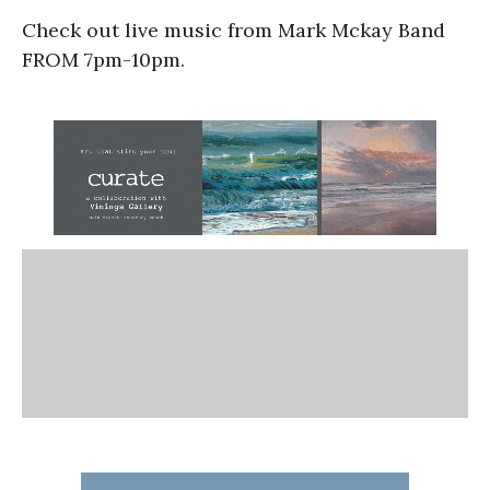
Check out live music from Mark Mckay Band
FROM 7pm-10pm.