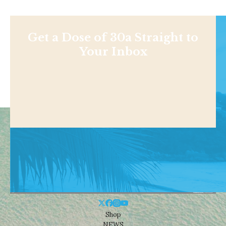
Get a Dose of 30a Straight to
Your Inbox
Shop
NEWS