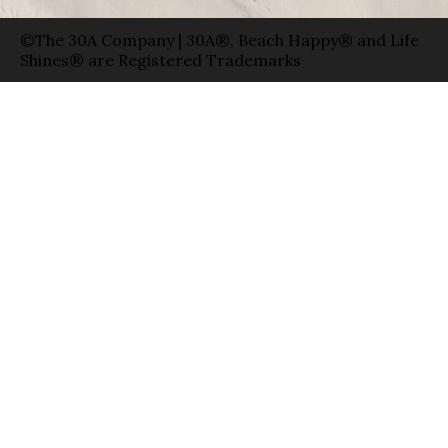
©The 30A Company | 30A®, Beach Happy® and Life
Shines® are Registered Trademarks