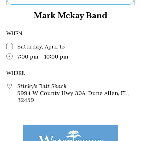
Ne
Mark Mckay Band
Sh
Be
Th
WHEN
Ea
St
Saturday, April 15
Re
Me
7:00 pm - 10:00 pm
Soc
Co
WHERE
Stinky's Bait Shack
5994 W County Hwy 30A, Dune Allen, FL,
32459