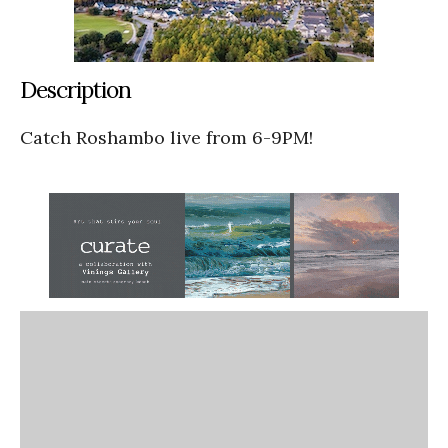
Description
Catch Roshambo live from 6-9PM!