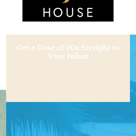
Get a Dose of 30a Straight to
Your Inbox