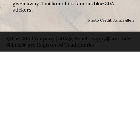
given away 4 million of its famous blue 30A
stickers.
Photo Credit: Jonah Allen
©The 30A Company | 30A®, Beach Happy® and Life
Shines® are Registered Trademarks