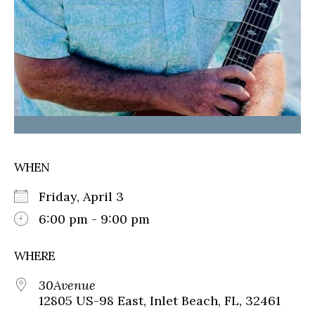
WHEN
Friday, April 3
6:00 pm - 9:00 pm
WHERE
30Avenue
12805 US-98 East, Inlet Beach, FL, 32461