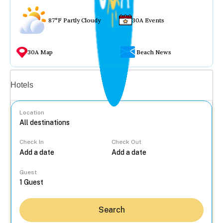
87°F Partly Cloudy
30A Events
30A Map
Beach News
Vacation rentals
Hotels
Location
Check In
Check Out
...
Guest
Search