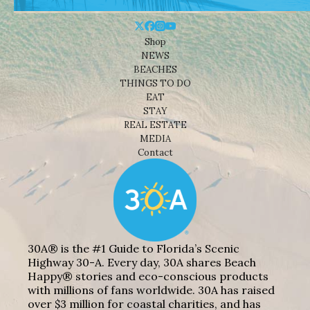
Shop
NEWS
BEACHES
THINGS TO DO
EAT
STAY
REAL ESTATE
MEDIA
Contact
30A® is the #1 Guide to Florida’s Scenic
Highway 30-A. Every day, 30A shares Beach
Happy® stories and eco-conscious products
with millions of fans worldwide. 30A has raised
over $3 million for coastal charities, and has