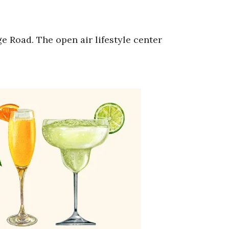
e Road. The open air lifestyle center