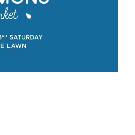
Social
Contact
WELCOME TO 30A
Sign up for beach news and local updates—pl
chance to win a $500 30A gift basket. One wi
each month!