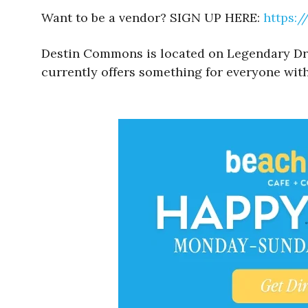
Want to be a vendor? SIGN UP HERE:
https:
Destin Commons is located on Legendary Drive
currently offers something for everyone with