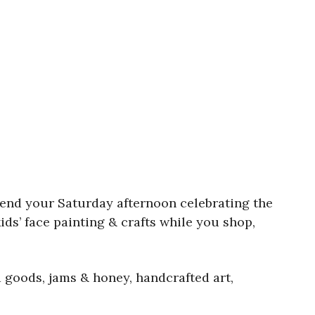
end your Saturday afternoon celebrating the
ids’ face painting & crafts while you shop,
 goods, jams & honey, handcrafted art,