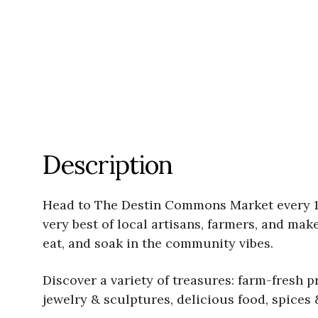
Description
Head to The Destin Commons Market every 1s
very best of local artisans, farmers, and mak
eat, and soak in the community vibes.
Discover a variety of treasures: farm-fresh 
jewelry & sculptures, delicious food, spices