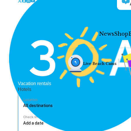
News
Shop
Live Beach Cams
Vacation rentals
Hotels
Location
Check In