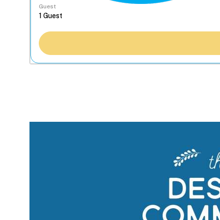
Guest