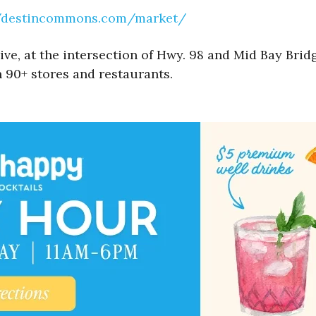
//destincommons.com/market/
, at the intersection of Hwy. 98 and Mid Bay Bridg
 90+ stores and restaurants.