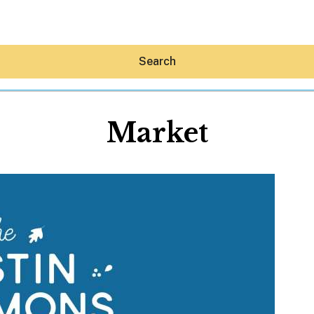
Search
Market
Hey30A AI
News
Shop
Beaches
Things To Do
Eat
Stay
Real Estate
Media