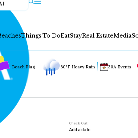
AI
Beaches
Things To Do
Eat
Stay
Real Estate
Media
So
Beach Flag
80°F Heavy Rain
30A Events
Check Out