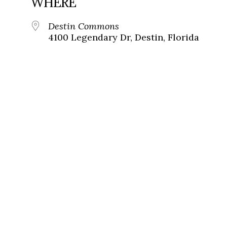
WHERE
Destin Commons
4100 Legendary Dr, Destin, Florida