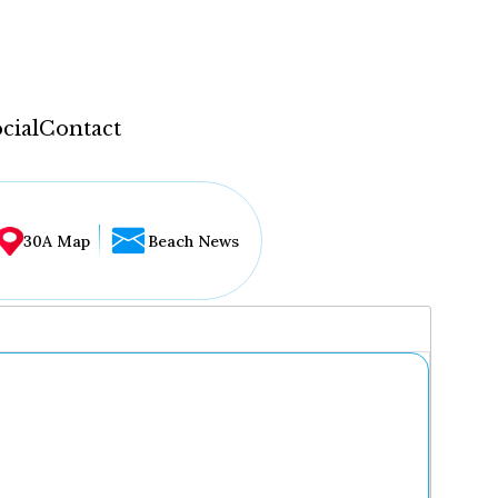
cial
Contact
30A Map
Beach News
...