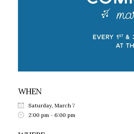
WHEN
Saturday, March 7
2:00 pm - 6:00 pm