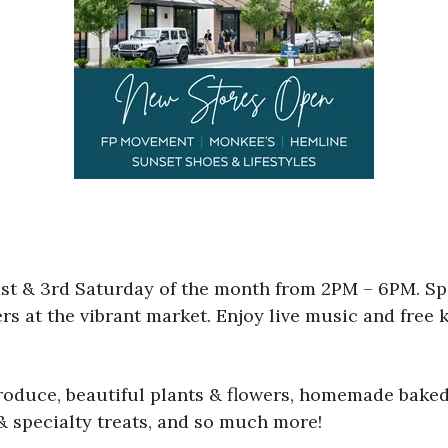
t & 3rd Saturday of the month from 2PM – 6PM. Sp
ers at the vibrant market. Enjoy live music and free k
produce, beautiful plants & flowers, homemade baked
 & specialty treats, and so much more!