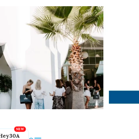
Hey30A