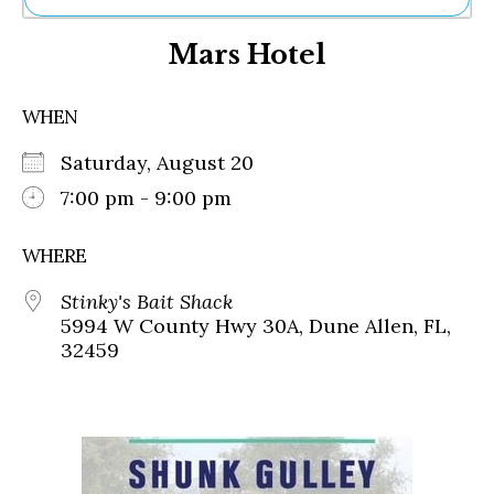
Ne
Mars Hotel
Sh
Be
Th
WHEN
Ea
St
Saturday, August 20
Re
Me
7:00 pm - 9:00 pm
Soc
Co
WHERE
Stinky's Bait Shack
5994 W County Hwy 30A, Dune Allen, FL,
32459