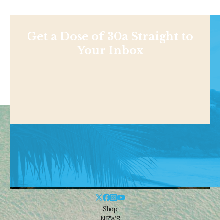
Get a Dose of 30a Straight to
Your Inbox
Shop
NEWS