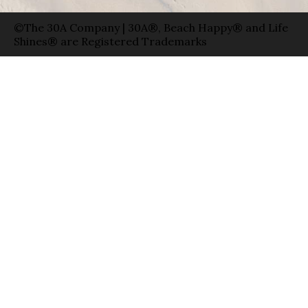
©The 30A Company | 30A®, Beach Happy® and Life
Shines® are Registered Trademarks