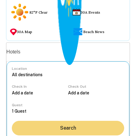
82°F Clear
30A Events
30A Map
Beach News
Vacation rentals
Hotels
Location
Check In
Check Out
...
Guest
Search