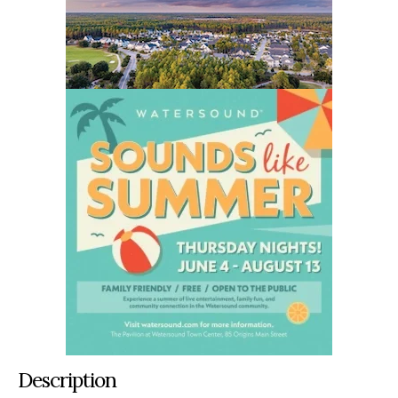
Description