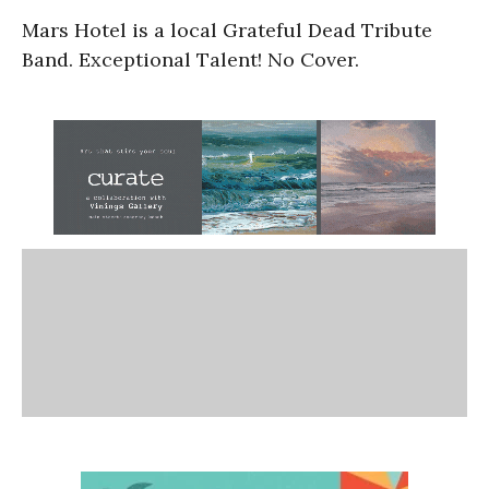
Mars Hotel is a local Grateful Dead Tribute
Band. Exceptional Talent! No Cover.