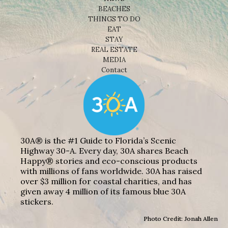
BEACHES
THINGS TO DO
EAT
STAY
REAL ESTATE
MEDIA
Contact
30A® is the #1 Guide to Florida’s Scenic
Highway 30-A. Every day, 30A shares Beach
Happy® stories and eco-conscious products
with millions of fans worldwide. 30A has raised
over $3 million for coastal charities, and has
given away 4 million of its famous blue 30A
stickers.
Photo Credit: Jonah Allen