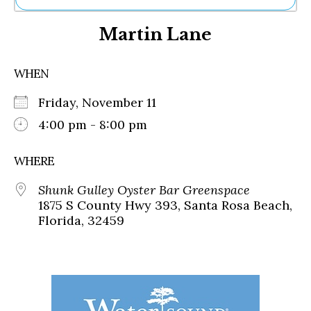
Ne
Martin Lane
Sh
Be
Th
WHEN
Ea
St
Friday, November 11
Re
Me
4:00 pm - 8:00 pm
Soc
Co
WHERE
Shunk Gulley Oyster Bar Greenspace
1875 S County Hwy 393, Santa Rosa Beach,
Florida, 32459