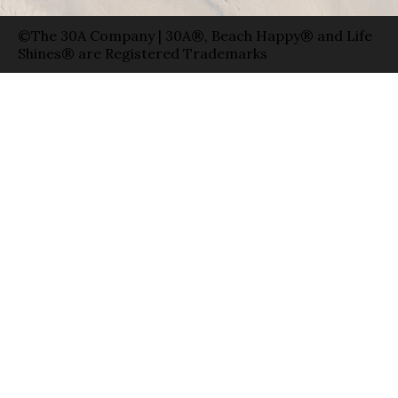
©The 30A Company | 30A®, Beach Happy® and Life
Shines® are Registered Trademarks