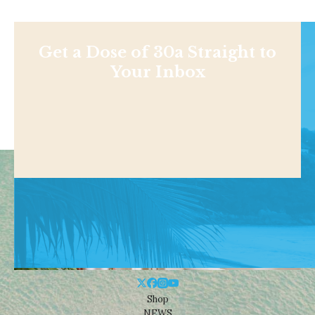
Get a Dose of 30a Straight to
Your Inbox
Shop
NEWS