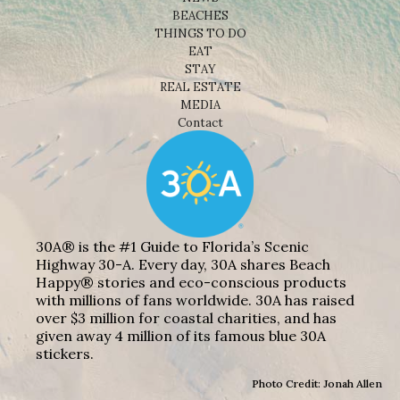
BEACHES
THINGS TO DO
EAT
STAY
REAL ESTATE
MEDIA
Contact
30A® is the #1 Guide to Florida’s Scenic
Highway 30-A. Every day, 30A shares Beach
Happy® stories and eco-conscious products
with millions of fans worldwide. 30A has raised
over $3 million for coastal charities, and has
given away 4 million of its famous blue 30A
stickers.
Photo Credit: Jonah Allen