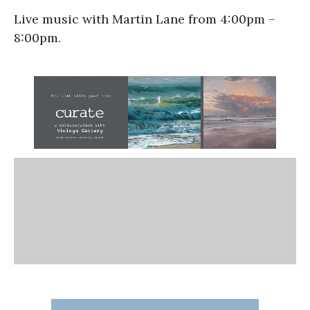
Live music with Martin Lane from 4:00pm –
8:00pm.