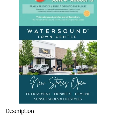
Description