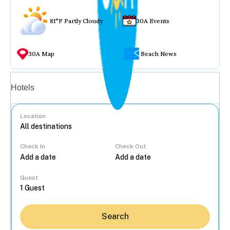
81°F Partly Cloudy
30A Events
30A Map
Beach News
Vacation rentals
Hotels
Location
Check In
Check Out
...
Guest
Search