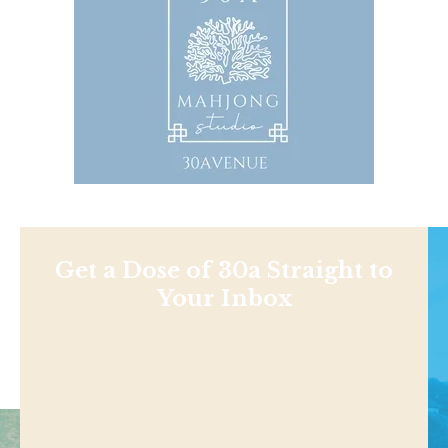
Get a Dose of 30a Straight to
Your Inbox