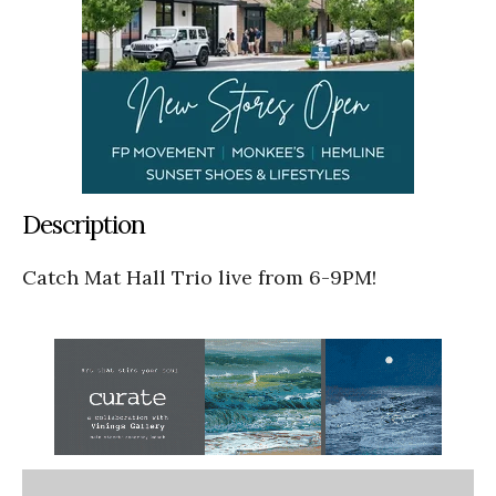
Description
Catch Mat Hall Trio live from 6-9PM!