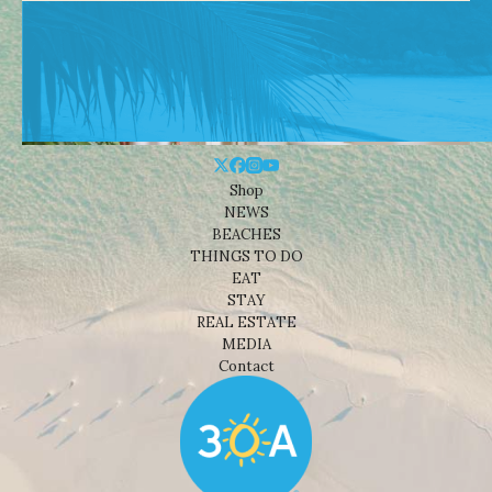
Shop
NEWS
BEACHES
THINGS TO DO
EAT
STAY
REAL ESTATE
MEDIA
Contact