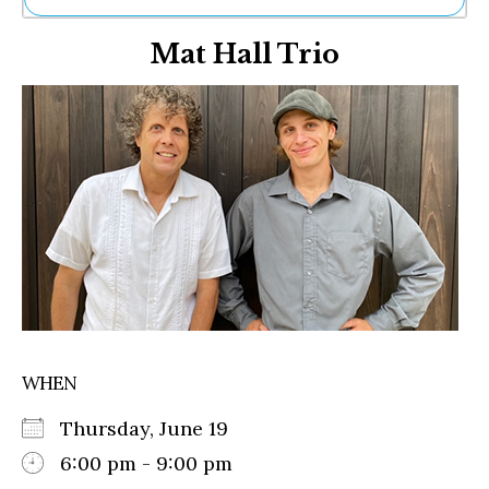
Ne
Mat Hall Trio
Sh
Be
Th
Ea
St
Re
Me
Soc
Co
WHEN
Thursday, June 19
6:00 pm - 9:00 pm