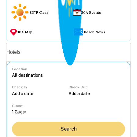
83°F Clear
30A Events
30A Map
Beach News
Vacation rentals
Hotels
Location
Check In
Check Out
...
Guest
Search