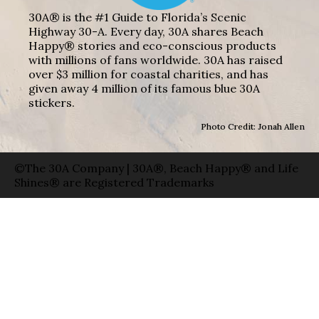
30A® is the #1 Guide to Florida’s Scenic
Highway 30-A. Every day, 30A shares Beach
Happy® stories and eco-conscious products
with millions of fans worldwide. 30A has raised
over $3 million for coastal charities, and has
given away 4 million of its famous blue 30A
stickers.
Photo Credit: Jonah Allen
©The 30A Company | 30A®, Beach Happy® and Life
Shines® are Registered Trademarks