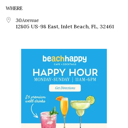
WHERE
30Avenue
12805 US-98 East, Inlet Beach, FL, 32461