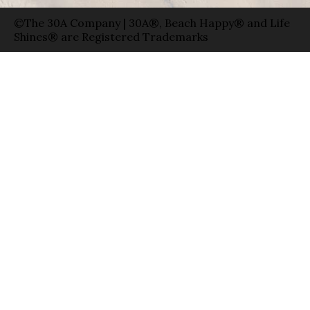
©The 30A Company | 30A®, Beach Happy® and Life
Shines® are Registered Trademarks