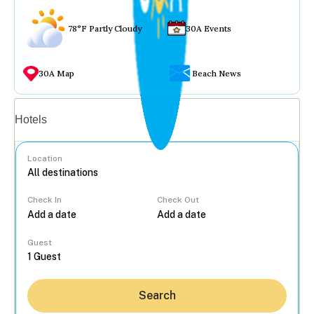
78°F Partly Cloudy
30A Events
30A Map
Beach News
Vacation rentals
Hotels
Location
Check In
Check Out
...
Guest
Search