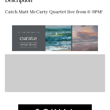
Catch Matt McCarty Quartet live from 6-9PM!