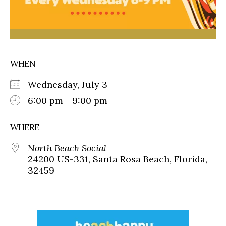
WHEN
Wednesday, July 3
6:00 pm - 9:00 pm
WHERE
North Beach Social
24200 US-331, Santa Rosa Beach, Florida,
32459