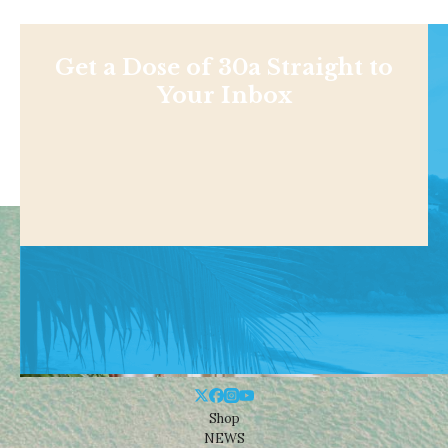
Get a Dose of 30a Straight to
Your Inbox
Shop
NEWS