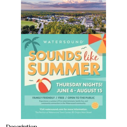
Description