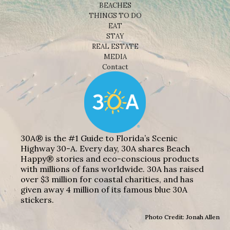
BEACHES
THINGS TO DO
EAT
STAY
REAL ESTATE
MEDIA
Contact
30A® is the #1 Guide to Florida’s Scenic
Highway 30-A. Every day, 30A shares Beach
Happy® stories and eco-conscious products
with millions of fans worldwide. 30A has raised
over $3 million for coastal charities, and has
given away 4 million of its famous blue 30A
stickers.
Photo Credit: Jonah Allen