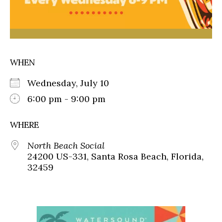
WHEN
Wednesday, July 10
6:00 pm - 9:00 pm
WHERE
North Beach Social
24200 US-331, Santa Rosa Beach, Florida,
32459