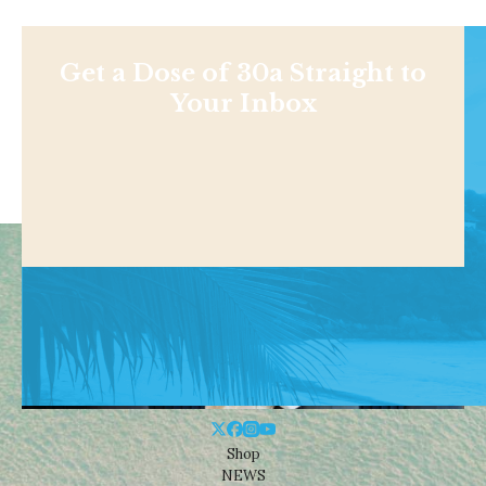
Get a Dose of 30a Straight to
Your Inbox
Shop
NEWS