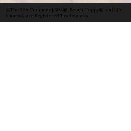
©The 30A Company | 30A®, Beach Happy® and Life
Shines® are Registered Trademarks