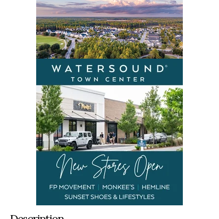
Description