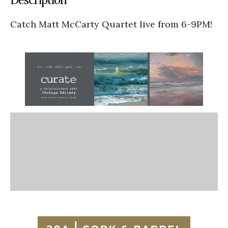
Catch Matt McCarty Quartet live from 6-9PM!