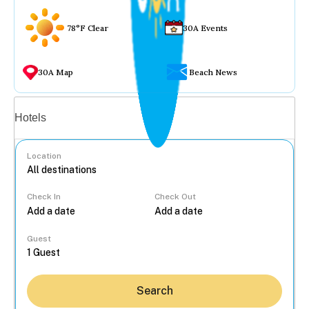
78°F Clear
30A Events
30A Map
Beach News
Vacation rentals
Hotels
Location
Check In
Check Out
...
Guest
Search