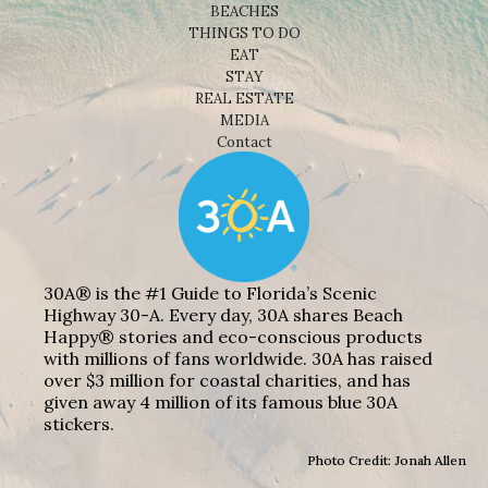
BEACHES
THINGS TO DO
EAT
STAY
REAL ESTATE
MEDIA
Contact
30A® is the #1 Guide to Florida’s Scenic
Highway 30-A. Every day, 30A shares Beach
Happy® stories and eco-conscious products
with millions of fans worldwide. 30A has raised
over $3 million for coastal charities, and has
given away 4 million of its famous blue 30A
stickers.
Photo Credit: Jonah Allen