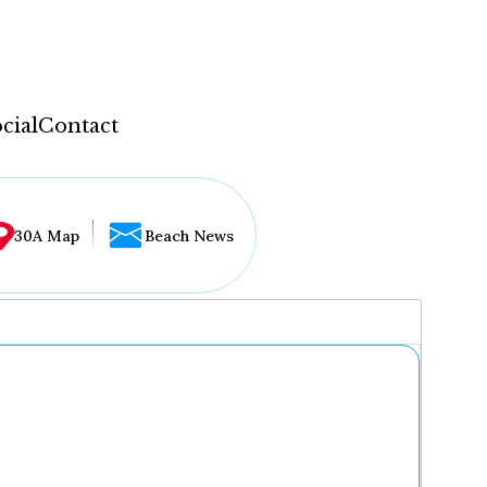
cial
Contact
30A Map
Beach News
...