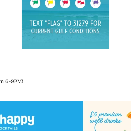
om 6-9PM!