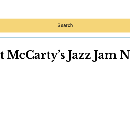
Search
t McCarty’s Jazz Jam N
Hey30A AI
News
Shop
Beaches
Things To Do
Eat
Stay
Real Estate
Media