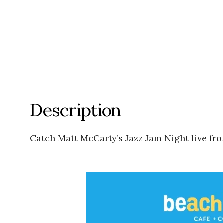
Description
Catch Matt McCarty’s Jazz Jam Night live fr