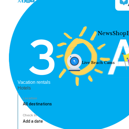
News
Shop
Live Beach Cams
Vacation rentals
Hotels
Location
Check In