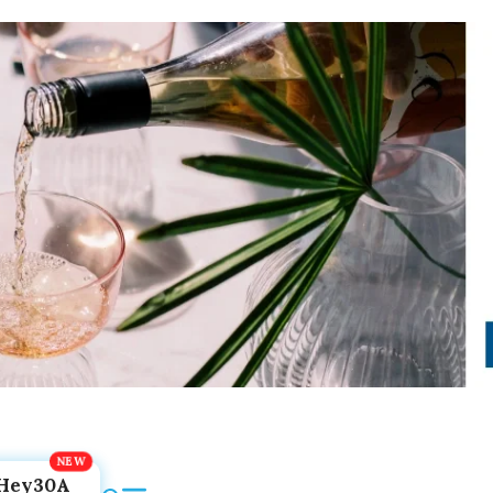
Hey30A