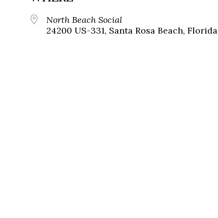
North Beach Social
24200 US-331, Santa Rosa Beach, Florida