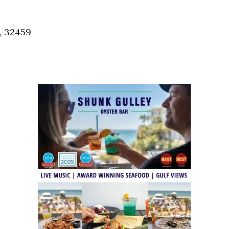
Social
Contact
, 32459
WELCOME TO 30A
Sign up for beach news and local updates—pl
chance to win a $500 30A gift basket. One wi
each month!