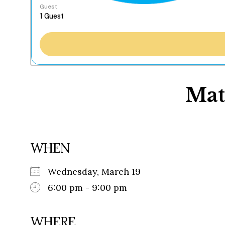
Guest
Mat
WHEN
Wednesday, March 19
6:00 pm - 9:00 pm
WHERE