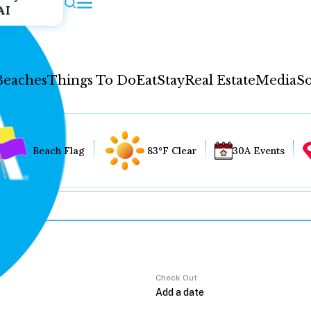
AI
Beaches
Things To Do
Eat
Stay
Real Estate
Media
So
Beach Flag
83°F Clear
30A Events
Check Out