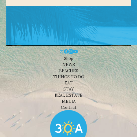
Shop
NEWS
BEACHES
THINGS TO DO
EAT
STAY
REAL ESTATE
MEDIA
Contact