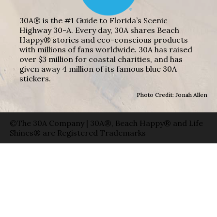
30A® is the #1 Guide to Florida’s Scenic
Highway 30-A. Every day, 30A shares Beach
Happy® stories and eco-conscious products
with millions of fans worldwide. 30A has raised
over $3 million for coastal charities, and has
given away 4 million of its famous blue 30A
stickers.
Photo Credit: Jonah Allen
©The 30A Company | 30A®, Beach Happy® and Life
Shines® are Registered Trademarks