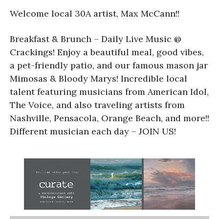
Welcome local 30A artist, Max McCann!!
Breakfast & Brunch – Daily Live Music @
Crackings! Enjoy a beautiful meal, good vibes,
a pet-friendly patio, and our famous mason jar
Mimosas & Bloody Marys! Incredible local
talent featuring musicians from American Idol,
The Voice, and also traveling artists from
Nashville, Pensacola, Orange Beach, and more!!
Different musician each day – JOIN US!