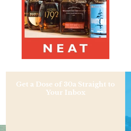
Get a Dose of 30a Straight to
Your Inbox