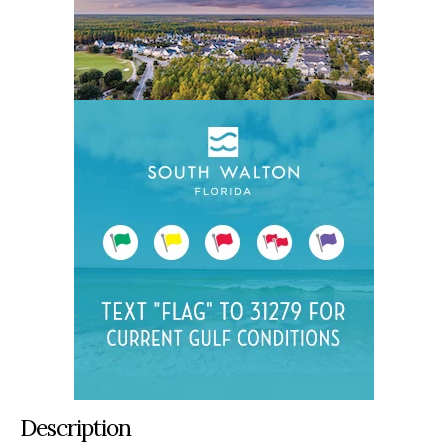
Description