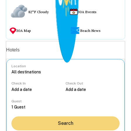
82°F Cloudy
30A Events
30A Map
Beach News
Vacation rentals
Hotels
Location
Check In
Check Out
...
Guest
Search