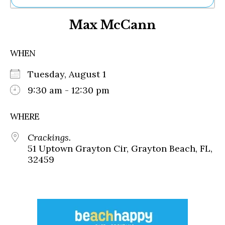
Ne
Max McCann
Sh
Be
Th
WHEN
Ea
St
Tuesday, August 1
Re
Me
9:30 am - 12:30 pm
Soc
Co
WHERE
Crackings.
51 Uptown Grayton Cir, Grayton Beach, FL,
32459