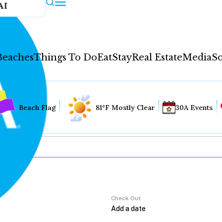
AI
Beaches
Things To Do
Eat
Stay
Real Estate
Media
So
Beach Flag
81°F Mostly Clear
30A Events
Check Out