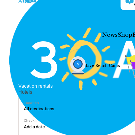
News
Shop
Live Beach Cams
Vacation rentals
Hotels
Location
Check In