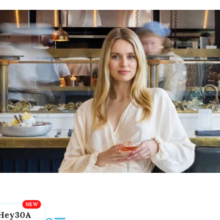
Hey30A