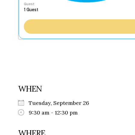
Guest
WHEN
Tuesday, September 26
9:30 am - 12:30 pm
WHERE