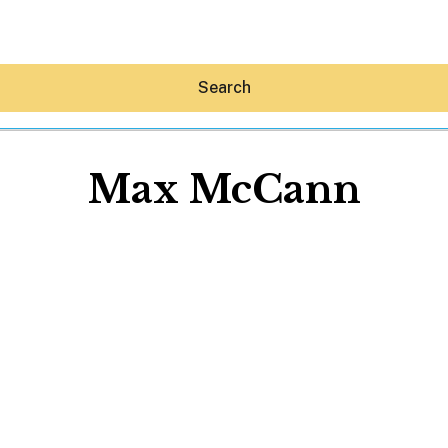
Search
Max McCann
Hey30A AI
News
Shop
Beaches
Things To Do
Eat
Stay
Real Estate
Media