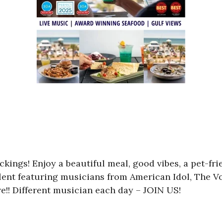
kings! Enjoy a beautiful meal, good vibes, a pet-fr
ent featuring musicians from American Idol, The Voi
e!! Different musician each day – JOIN US!