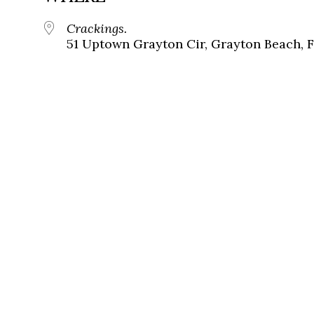
Crackings.
51 Uptown Grayton Cir, Grayton Beach, 