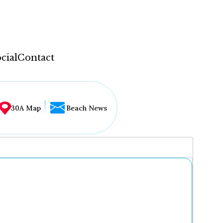
cial
Contact
30A Map
Beach News
...