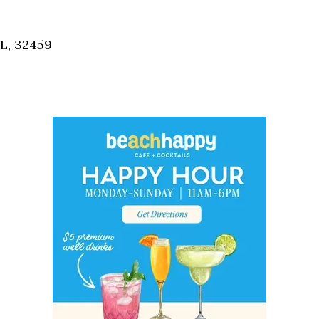
Social
Contact
FL, 32459
WELCOME TO 30A
Sign up for beach news and local updates—pl
chance to win a $500 30A gift basket. One wi
each month!