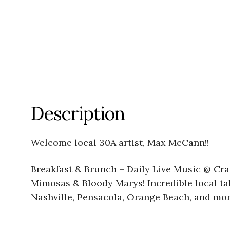
Description
Welcome local 30A artist, Max McCann!!
Breakfast & Brunch – Daily Live Music @ Crac
Mimosas & Bloody Marys! Incredible local tal
Nashville, Pensacola, Orange Beach, and mor