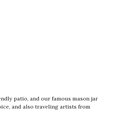
iendly patio, and our famous mason jar
ce, and also traveling artists from