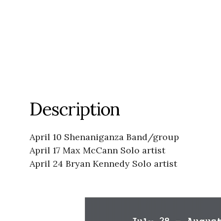
Description
April 10 Shenaniganza Band/group
April 17 Max McCann Solo artist
April 24 Bryan Kennedy Solo artist