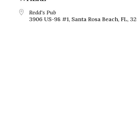
Redd's Pub
3906 US-98 #1, Santa Rosa Beach, FL, 3