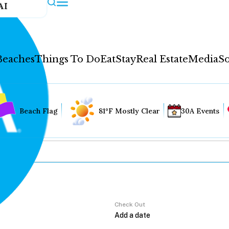
AI
Beaches
Things To Do
Eat
Stay
Real Estate
Media
So
Beach Flag
81°F Mostly Clear
30A Events
Check Out