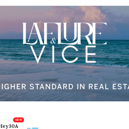
Hey30A