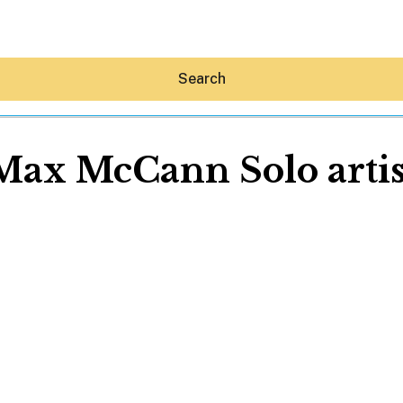
Search
Max McCann Solo artis
Hey30A AI
News
Shop
Beaches
Things To Do
Eat
Stay
Real Estate
Media