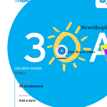
News
Shop
Live Beach Cams
Vacation rentals
Hotels
Location
Check In