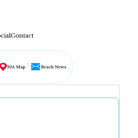
cial
Contact
30A Map
Beach News
...