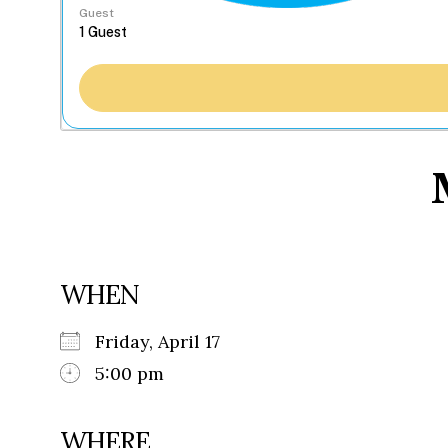
Guest
WHEN
Friday, April 17
5:00 pm
WHERE