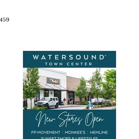
Social
Contact
2459
WELCOME TO 30A
Sign up for beach news and local updates—pl
chance to win a $500 30A gift basket. One wi
each month!