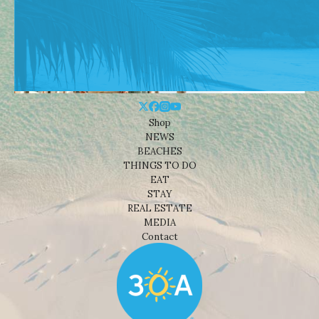
Shop
NEWS
BEACHES
THINGS TO DO
EAT
STAY
REAL ESTATE
MEDIA
Contact