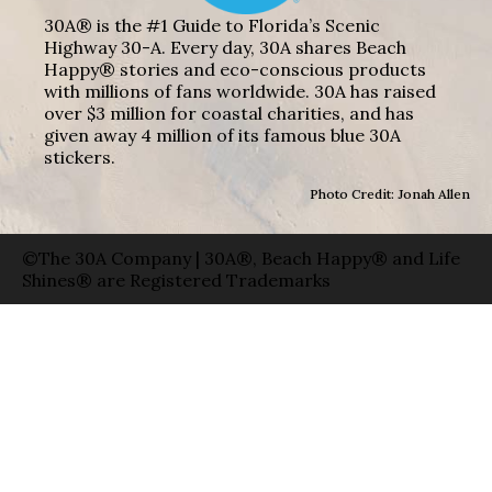
30A® is the #1 Guide to Florida’s Scenic
Highway 30-A. Every day, 30A shares Beach
Happy® stories and eco-conscious products
with millions of fans worldwide. 30A has raised
over $3 million for coastal charities, and has
given away 4 million of its famous blue 30A
stickers.
Photo Credit: Jonah Allen
©The 30A Company | 30A®, Beach Happy® and Life
Shines® are Registered Trademarks