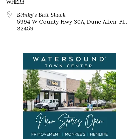
WHERE
Stinky's Bait Shack
5994 W County Hwy 30A, Dune Allen, FL,
32459