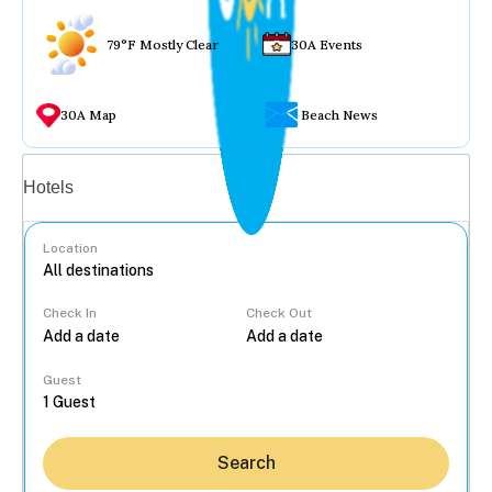
79°F Mostly Clear
30A Events
30A Map
Beach News
Vacation rentals
Hotels
Location
Check In
Check Out
...
Guest
Search