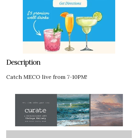
Description
Catch MECO live from 7-10PM!