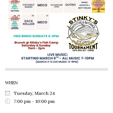
WHEN
Tuesday, March 24
7:00 pm - 10:00 pm