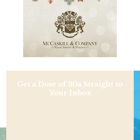
Get a Dose of 30a Straight to
Your Inbox