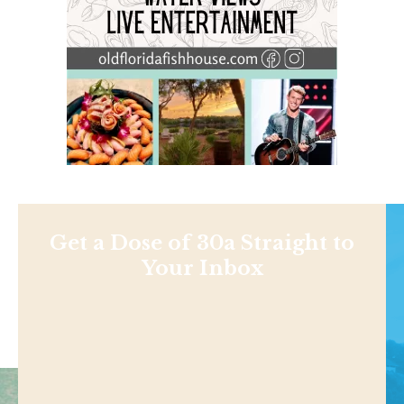
Get a Dose of 30a Straight to
Your Inbox