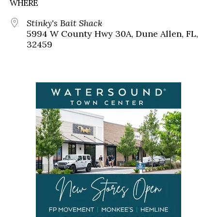
WHERE
Stinky's Bait Shack
5994 W County Hwy 30A, Dune Allen, FL,
32459