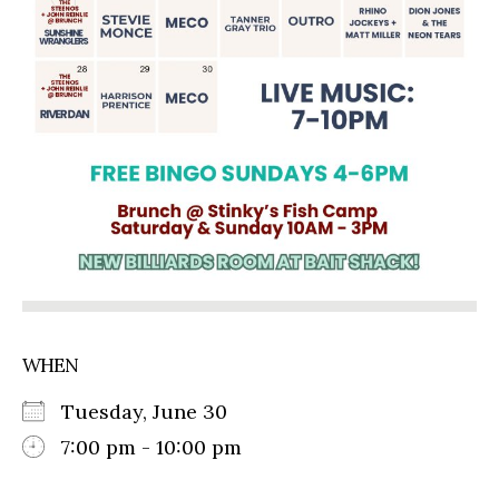
WHEN
Tuesday, June 30
7:00 pm - 10:00 pm