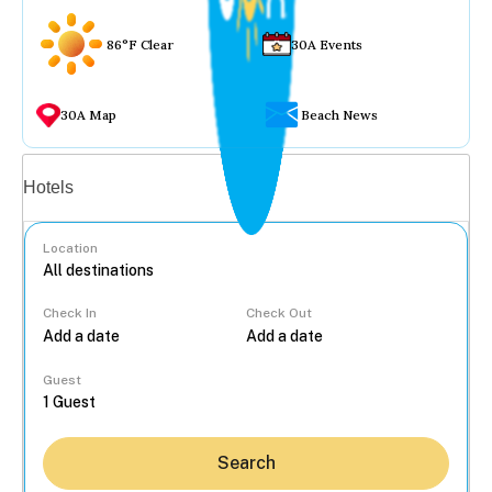
86°F Clear
30A Events
30A Map
Beach News
Vacation rentals
Hotels
Location
Check In
Check Out
...
Guest
Search