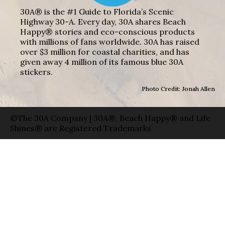
30A® is the #1 Guide to Florida’s Scenic
Highway 30-A. Every day, 30A shares Beach
Happy® stories and eco-conscious products
with millions of fans worldwide. 30A has raised
over $3 million for coastal charities, and has
given away 4 million of its famous blue 30A
stickers.
Photo Credit: Jonah Allen
©The 30A Company | 30A®, Beach Happy® and Life
Shines® are Registered Trademarks