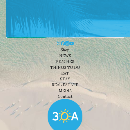
Shop
NEWS
BEACHES
THINGS TO DO
EAT
STAY
REAL ESTATE
MEDIA
Contact