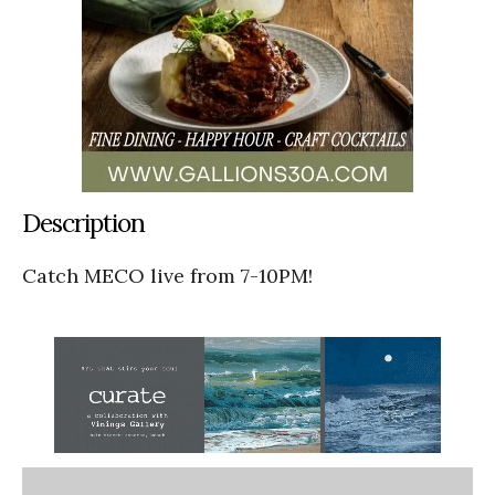
Description
Catch MECO live from 7-10PM!