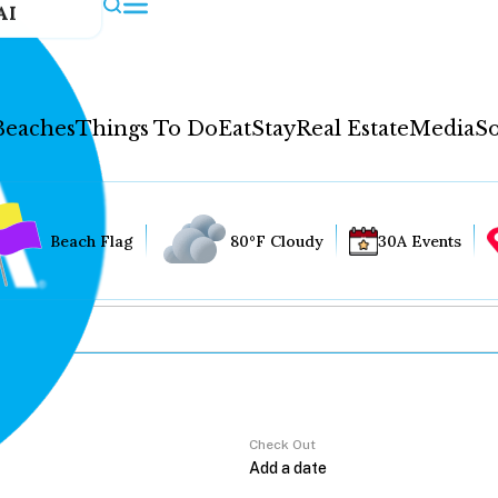
AI
Beaches
Things To Do
Eat
Stay
Real Estate
Media
So
Beach Flag
80°F Cloudy
30A Events
Check Out