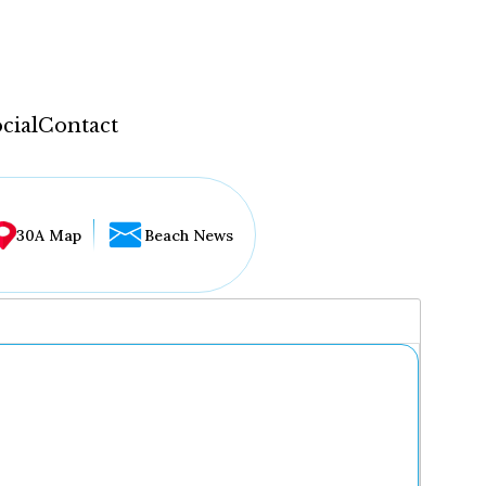
cial
Contact
30A Map
Beach News
...