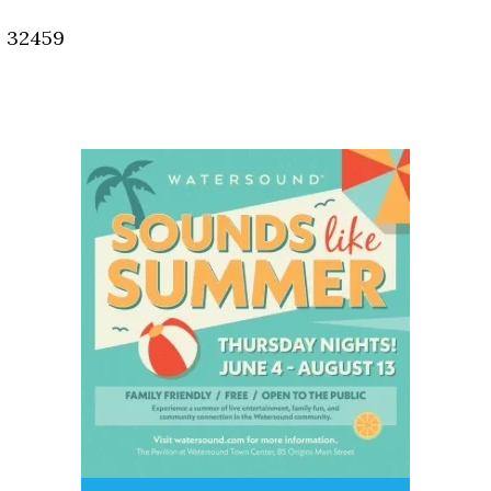
, 32459