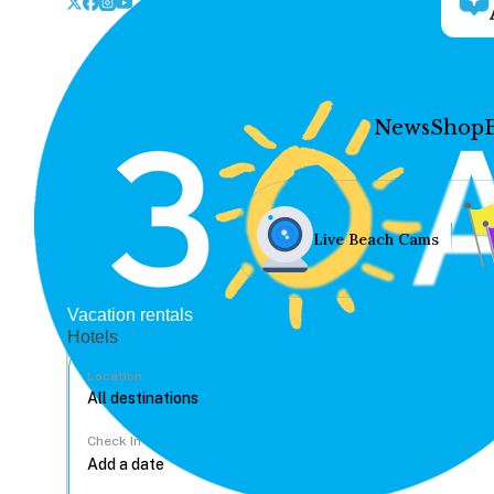
News
Shop
Live Beach Cams
Vacation rentals
Hotels
Location
Check In