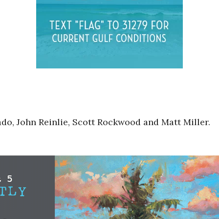
do, John Reinlie, Scott Rockwood and Matt Miller.