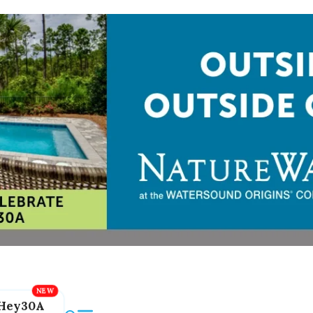
Hey30A