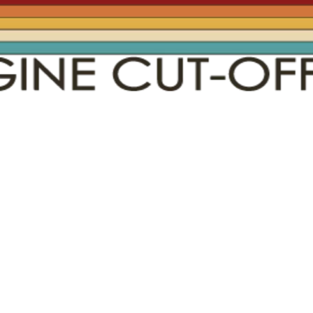
Social
Contact
WELCOME TO 30A
Sign up for beach news and local updates—pl
chance to win a $500 30A gift basket. One wi
each month!