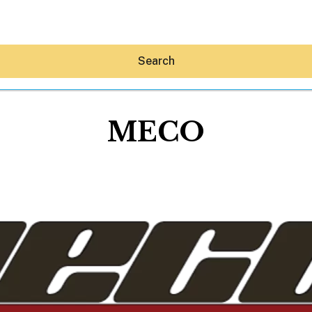
Search
MECO
Hey30A AI
News
Shop
Beaches
Things To Do
Eat
Stay
Real Estate
Media