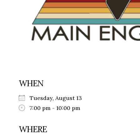
WHEN
Tuesday, August 13
7:00 pm - 10:00 pm
WHERE