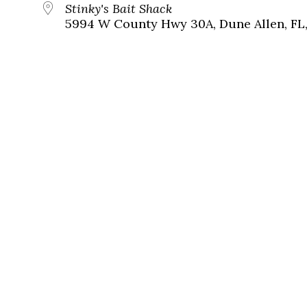
Stinky's Bait Shack
5994 W County Hwy 30A, Dune Allen, FL