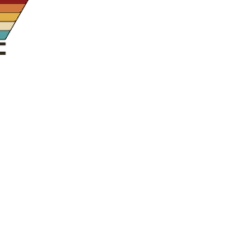
us a
nner