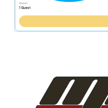
Guest