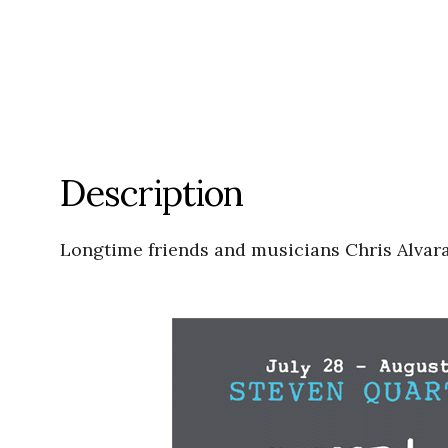
Description
Longtime friends and musicians Chris Alvara