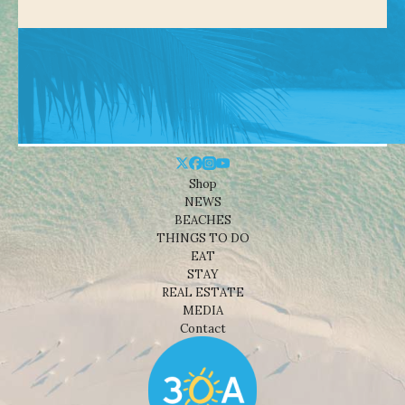
Shop
NEWS
BEACHES
THINGS TO DO
EAT
STAY
REAL ESTATE
MEDIA
Contact