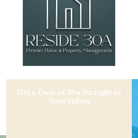
Get a Dose of 30a Straight to
Your Inbox