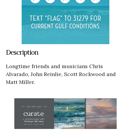
Description
Longtime friends and musicians Chris
Alvarado, John Reinlie, Scott Rockwood and
Matt Miller.