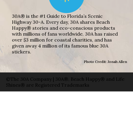
30A® is the #1 Guide to Florida’s Scenic
Highway 30-A. Every day, 30A shares Beach
Happy® stories and eco-conscious products
with millions of fans worldwide. 30A has raised
over $3 million for coastal charities, and has
given away 4 million of its famous blue 30A
stickers.
Photo Credit: Jonah Allen
©The 30A Company | 30A®, Beach Happy® and Life
Shines® are Registered Trademarks