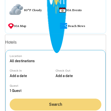
80°F Cloudy
30A Events
30A Map
Beach News
Vacation rentals
Hotels
Location
Check In
Check Out
...
Guest
Search