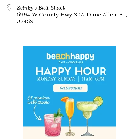
Stinky's Bait Shack
5994 W County Hwy 30A, Dune Allen, FL,
32459