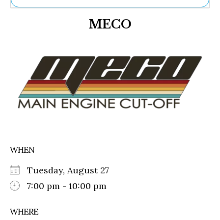
Ne
MECO
Sh
Be
Th
Ea
St
Re
Me
Soc
Co
WHEN
Tuesday, August 27
7:00 pm - 10:00 pm
WHERE