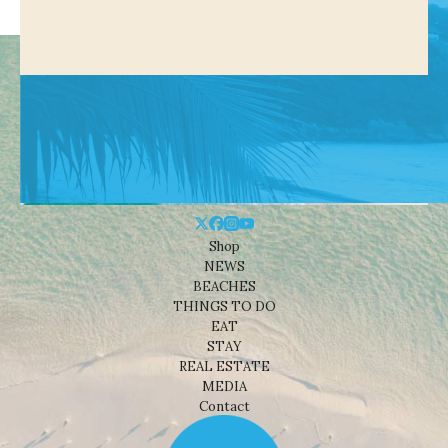
Shop
NEWS
BEACHES
THINGS TO DO
EAT
STAY
REAL ESTATE
MEDIA
Contact