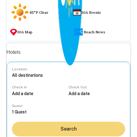
85°F Clear
30A Events
30A Map
Beach News
Vacation rentals
Hotels
Location
Check In
Check Out
...
Guest
Search