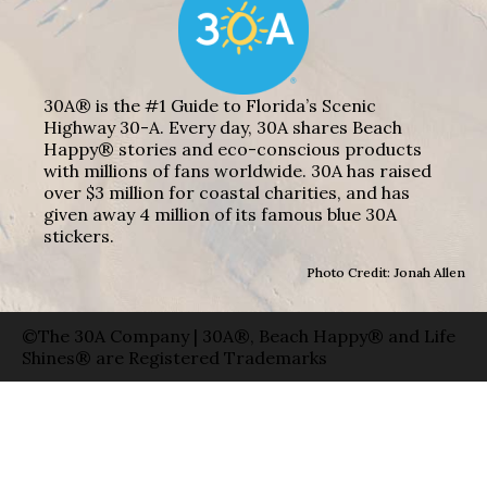
30A® is the #1 Guide to Florida’s Scenic
Highway 30-A. Every day, 30A shares Beach
Happy® stories and eco-conscious products
with millions of fans worldwide. 30A has raised
over $3 million for coastal charities, and has
given away 4 million of its famous blue 30A
stickers.
Photo Credit: Jonah Allen
©The 30A Company | 30A®, Beach Happy® and Life
Shines® are Registered Trademarks