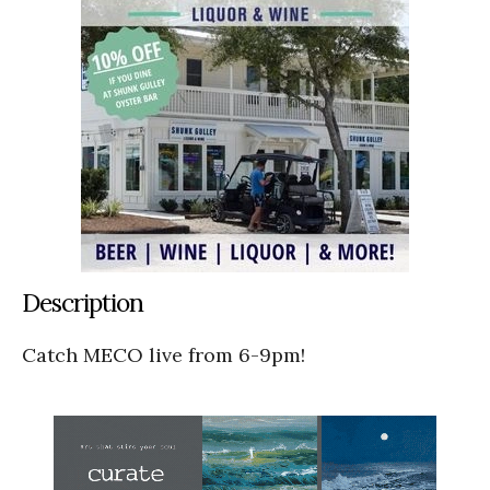
Description
Catch MECO live from 6-9pm!