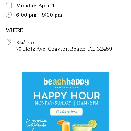
Monday, April 1
6:00 pm - 9:00 pm
WHERE
Red Bar
70 Hotz Ave, Grayton Beach, FL, 32459