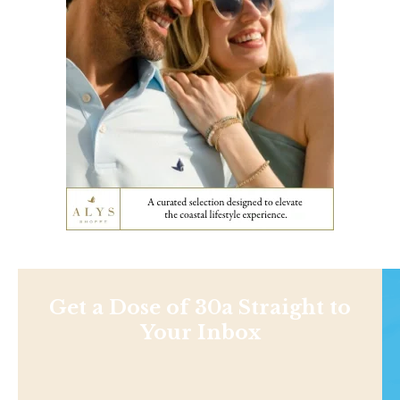
Get a Dose of 30a Straight to
Your Inbox