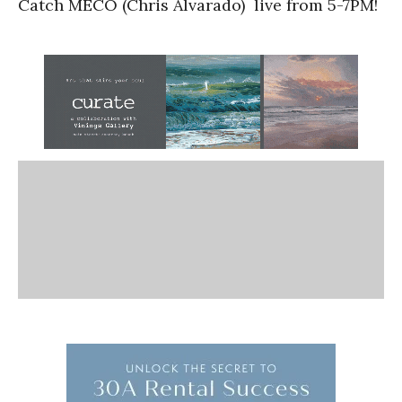
Catch MECO (Chris Alvarado) live from 5-7PM!