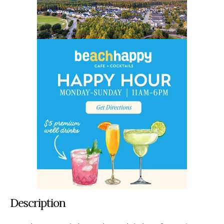
Description