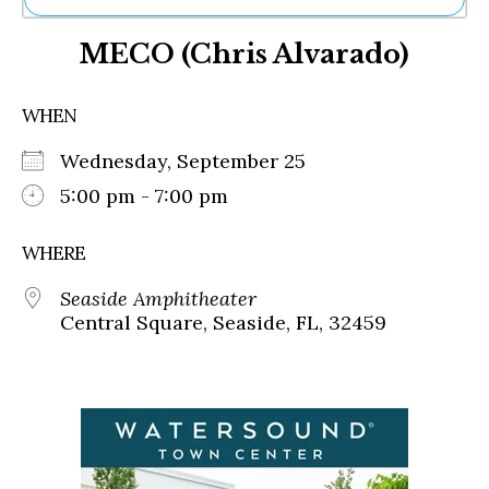
Ne
MECO (Chris Alvarado)
Sh
Be
Th
WHEN
Ea
St
Wednesday, September 25
Re
Me
5:00 pm - 7:00 pm
Soc
Co
WHERE
Seaside Amphitheater
Central Square, Seaside, FL, 32459