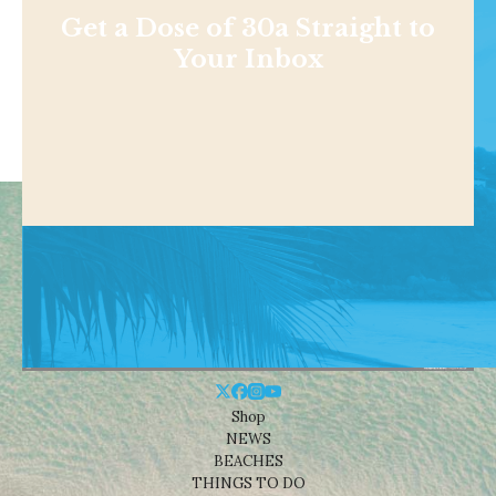
Get a Dose of 30a Straight to
Your Inbox
Shop
NEWS
BEACHES
THINGS TO DO