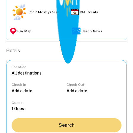
76°F Mostly Clear
30A Events
30A Map
Beach News
Vacation rentals
Hotels
Location
Check In
Check Out
...
Guest
Search