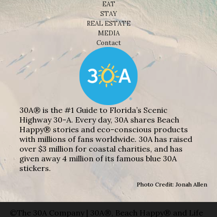
EAT
STAY
REAL ESTATE
MEDIA
Contact
30A® is the #1 Guide to Florida’s Scenic
Highway 30-A. Every day, 30A shares Beach
Happy® stories and eco-conscious products
with millions of fans worldwide. 30A has raised
over $3 million for coastal charities, and has
given away 4 million of its famous blue 30A
stickers.
Photo Credit: Jonah Allen
©The 30A Company | 30A®, Beach Happy® and Life