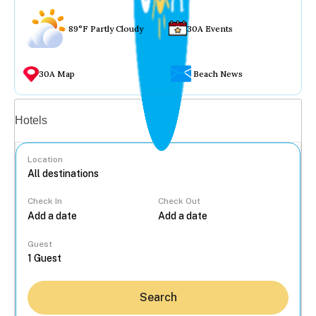
89°F Partly Cloudy
30A Events
30A Map
Beach News
Vacation rentals
Hotels
Location
Check In
Check Out
...
Guest
Search