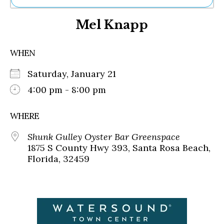
Ne
Mel Knapp
Sh
Be
Th
WHEN
Ea
St
Saturday, January 21
Re
Me
4:00 pm - 8:00 pm
Soc
Co
WHERE
Shunk Gulley Oyster Bar Greenspace
1875 S County Hwy 393, Santa Rosa Beach,
Florida, 32459