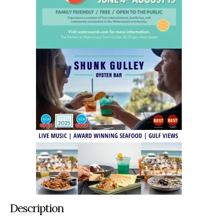
Description