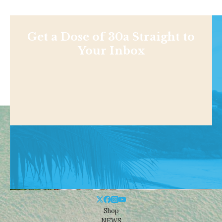
Get a Dose of 30a Straight to
Your Inbox
Shop
NEWS