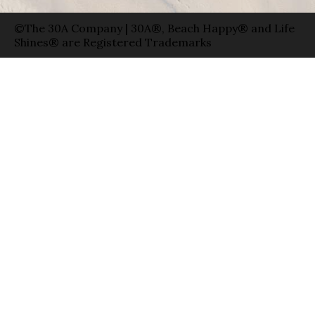
©The 30A Company | 30A®, Beach Happy® and Life
Shines® are Registered Trademarks