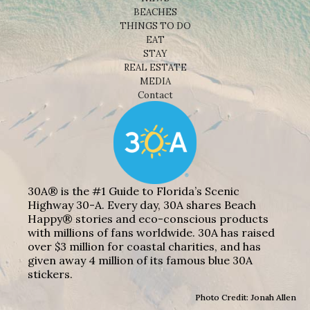
BEACHES
THINGS TO DO
EAT
STAY
REAL ESTATE
MEDIA
Contact
30A® is the #1 Guide to Florida’s Scenic
Highway 30-A. Every day, 30A shares Beach
Happy® stories and eco-conscious products
with millions of fans worldwide. 30A has raised
over $3 million for coastal charities, and has
given away 4 million of its famous blue 30A
stickers.
Photo Credit: Jonah Allen