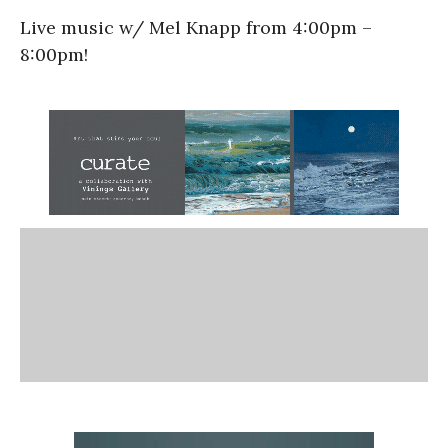
Live music w/ Mel Knapp from 4:00pm –
8:00pm!