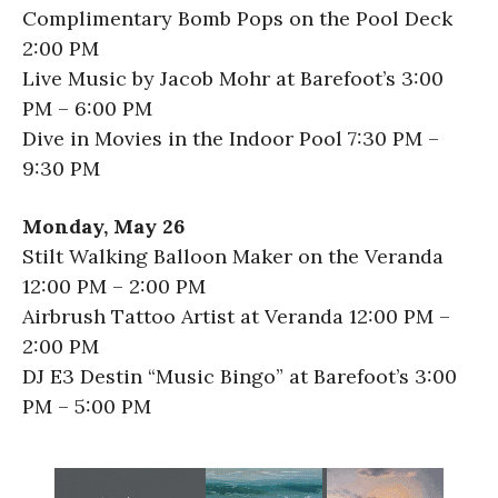
Complimentary Bomb Pops on the Pool Deck
2:00 PM
Live Music by Jacob Mohr at Barefoot’s 3:00
PM – 6:00 PM
Dive in Movies in the Indoor Pool 7:30 PM –
9:30 PM
Monday, May 26
Stilt Walking Balloon Maker on the Veranda
12:00 PM – 2:00 PM
Airbrush Tattoo Artist at Veranda 12:00 PM –
2:00 PM
DJ E3 Destin “Music Bingo” at Barefoot’s 3:00
PM – 5:00 PM