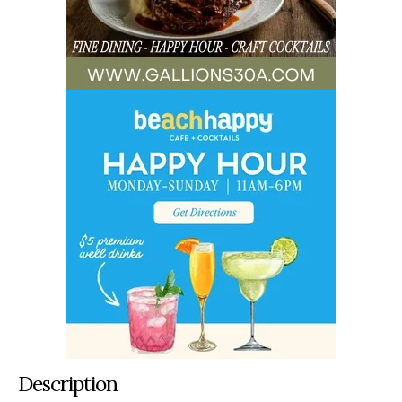
Description