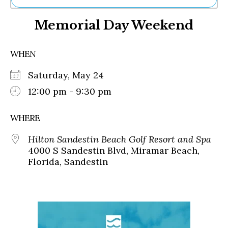
Ne
Memorial Day Weekend
Sh
Be
Th
WHEN
Ea
St
Saturday, May 24
Re
Me
12:00 pm - 9:30 pm
Soc
Co
WHERE
Hilton Sandestin Beach Golf Resort and Spa
4000 S Sandestin Blvd, Miramar Beach,
Florida, Sandestin