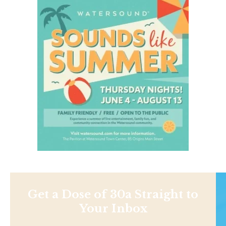
Get a Dose of 30a Straight to
Your Inbox