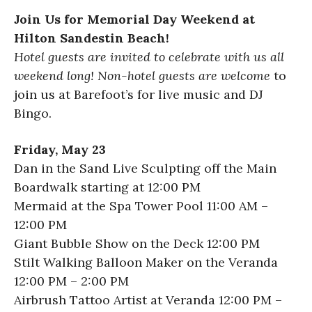
Join Us for Memorial Day Weekend at
Hilton Sandestin Beach!
Hotel guests are invited to celebrate with us all
weekend long! Non-hotel guests are welcome
to
join us at Barefoot’s for live music and DJ
Bingo.
Friday, May 23
Dan in the Sand Live Sculpting off the Main
Boardwalk starting at 12:00 PM
Mermaid at the Spa Tower Pool 11:00 AM –
12:00 PM
Giant Bubble Show on the Deck 12:00 PM
Stilt Walking Balloon Maker on the Veranda
12:00 PM – 2:00 PM
Airbrush Tattoo Artist at Veranda 12:00 PM –