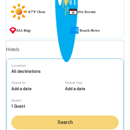
87°F Clear
30A Events
30A Map
Beach News
Vacation rentals
Hotels
Location
Check In
Check Out
...
Guest
Search