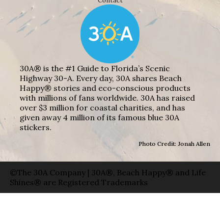
Contact
30A® is the #1 Guide to Florida’s Scenic
Highway 30-A. Every day, 30A shares Beach
Happy® stories and eco-conscious products
with millions of fans worldwide. 30A has raised
over $3 million for coastal charities, and has
given away 4 million of its famous blue 30A
stickers.
Photo Credit: Jonah Allen
©The 30A Company | 30A®, Beach Happy® and Life
Shines® are Registered Trademarks