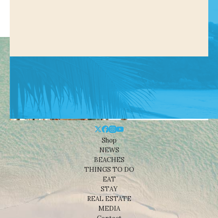
Shop
NEWS
BEACHES
THINGS TO DO
EAT
STAY
REAL ESTATE
MEDIA