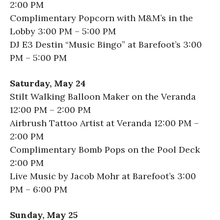
2:00 PM
Complimentary Popcorn with M&M’s in the
Lobby 3:00 PM – 5:00 PM
DJ E3 Destin “Music Bingo” at Barefoot’s 3:00
PM – 5:00 PM
Saturday, May 24
Stilt Walking Balloon Maker on the Veranda
12:00 PM – 2:00 PM
Airbrush Tattoo Artist at Veranda 12:00 PM –
2:00 PM
Complimentary Bomb Pops on the Pool Deck
2:00 PM
Live Music by Jacob Mohr at Barefoot’s 3:00
PM – 6:00 PM
Sunday, May 25