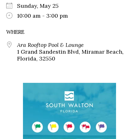
Sunday, May 25
10:00 am - 3:00 pm
WHERE
Ara Rooftop Pool & Lounge
1 Grand Sandestin Blvd, Miramar Beach,
Florida, 32550