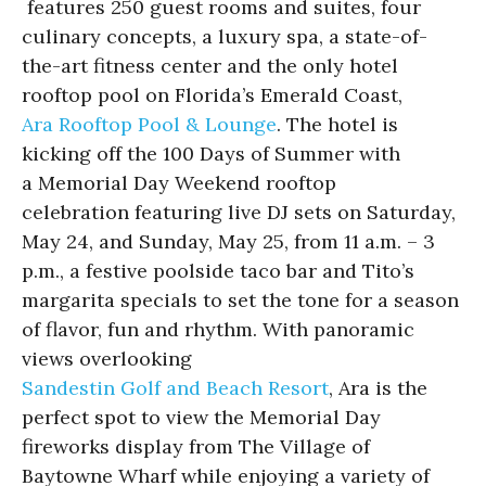
features 250 guest rooms and suites, four
culinary concepts, a luxury spa, a state-of-
the-art fitness center and the only hotel
rooftop pool on Florida’s Emerald Coast,
Ara Rooftop Pool & Lounge
. The hotel is
kicking off the 100 Days of Summer with
a Memorial Day Weekend rooftop
celebration featuring live DJ sets on Saturday,
May 24, and Sunday, May 25, from 11 a.m. – 3
p.m., a festive poolside taco bar and Tito’s
margarita specials to set the tone for a season
of flavor, fun and rhythm. With panoramic
views overlooking
Sandestin Golf and Beach Resort
, Ara is the
perfect spot to view the Memorial Day
fireworks display from The Village of
Baytowne Wharf while enjoying a variety of