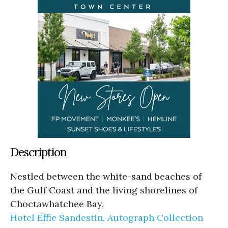
Description
Nestled between the white-sand beaches of
the Gulf Coast and the living shorelines of
Choctawhatchee Bay,
Hotel Effie Sandestin, Autograph Collection