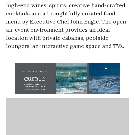
high-end wines, spirits, creative hand-crafted
cocktails and a thoughtfully curated food
menu by Executive Chef John Engle. The open-
air event environment provides an ideal
location with private cabanas, poolside
loungers, an interactive game space and TVs.