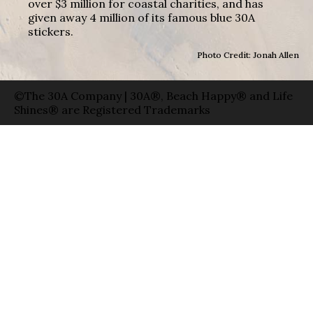
over $3 million for coastal charities, and has
given away 4 million of its famous blue 30A
stickers.
Photo Credit: Jonah Allen
©The 30A Company | 30A®, Beach Happy® and Life
Shines® are Registered Trademarks