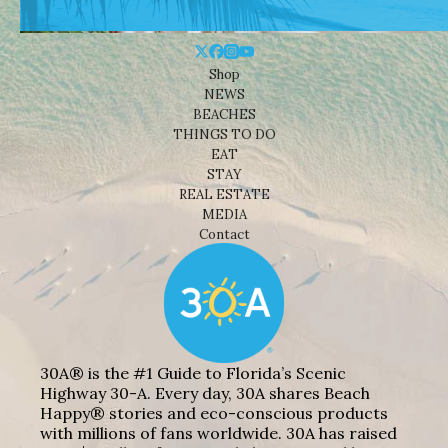
Shop
NEWS
BEACHES
THINGS TO DO
EAT
STAY
REAL ESTATE
MEDIA
Contact
30A® is the #1 Guide to Florida’s Scenic
Highway 30-A. Every day, 30A shares Beach
Happy® stories and eco-conscious products
with millions of fans worldwide. 30A has raised