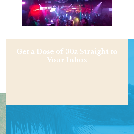
Get a Dose of 30a Straight to
Your Inbox