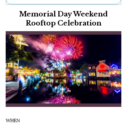
Ne
Memorial Day Weekend
Sh
Be
Rooftop Celebration
Th
Ea
St
Re
Me
Soc
Co
WHEN