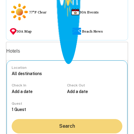
77°F Clear
30A Events
30A Map
Beach News
Vacation rentals
Hotels
Location
Check In
Check Out
...
Guest
Search