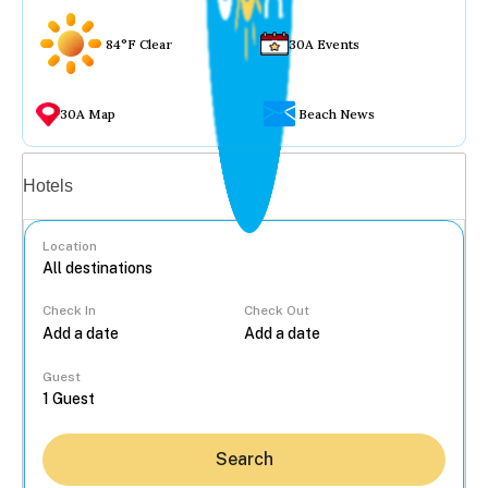
84°F Clear
30A Events
30A Map
Beach News
Vacation rentals
Hotels
Location
Check In
Check Out
...
Guest
Search