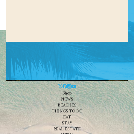
Shop
NEWS
BEACHES
THINGS TO DO
EAT
STAY
REAL ESTATE