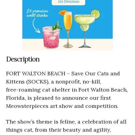
Description
FORT WALTON BEACH – Save Our Cats and
Kittens (SOCKS), a nonprofit, no-kill,
free-roaming cat shelter in Fort Walton Beach,
Florida, is pleased to announce our first
Meowsterpieces art show and competition.
The show’s theme is feline, a celebration of all
things cat, from their beauty and agility,