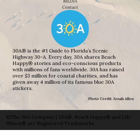
MEDIA
Contact
30A® is the #1 Guide to Florida’s Scenic
Highway 30-A. Every day, 30A shares Beach
Happy® stories and eco-conscious products
with millions of fans worldwide. 30A has raised
over $3 million for coastal charities, and has
given away 4 million of its famous blue 30A
stickers.
Photo Credit: Jonah Allen
©The 30A Company | 30A®, Beach Happy® and Life
Shines® are Registered Trademarks