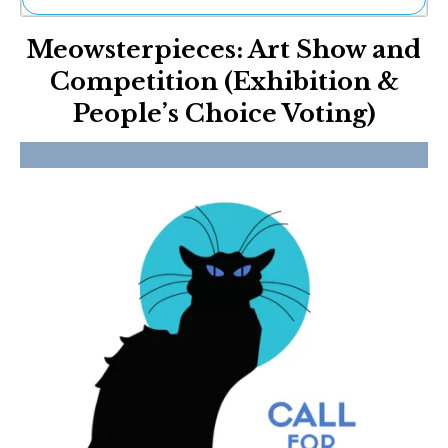
Ne
Meowsterpieces: Art Show and
Sh
Be
Competition (Exhibition &
Th
People’s Choice Voting)
Ea
St
Re
Me
Soc
Co