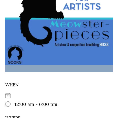
WHEN
12:00 am - 6:00 pm
WHERE