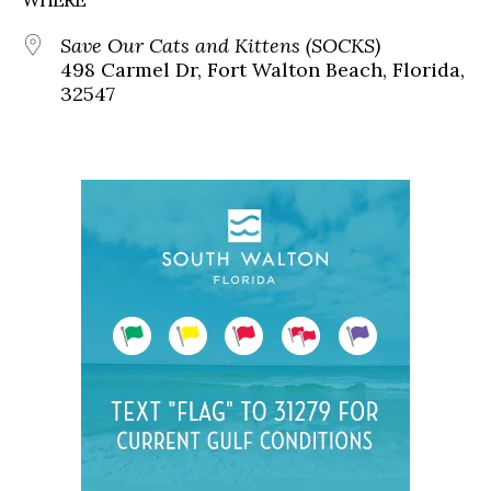
Save Our Cats and Kittens (SOCKS)
498 Carmel Dr, Fort Walton Beach, Florida,
32547