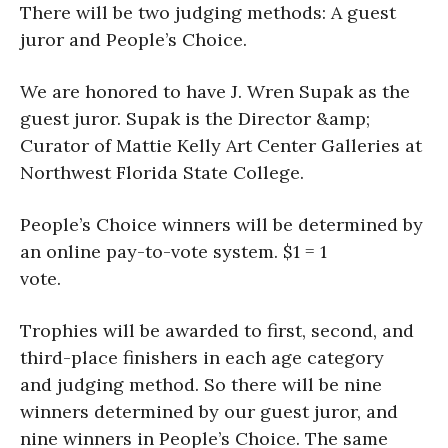
There will be two judging methods: A guest
juror and People’s Choice.
We are honored to have J. Wren Supak as the
guest juror. Supak is the Director &amp;
Curator of Mattie Kelly Art Center Galleries at
Northwest Florida State College.
People’s Choice winners will be determined by
an online pay-to-vote system. $1 = 1
vote.
Trophies will be awarded to first, second, and
third-place finishers in each age category
and judging method. So there will be nine
winners determined by our guest juror, and
nine winners in People’s Choice. The same