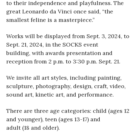
to their independence and playfulness. The
great Leonardo da Vinci once said, “the
smallest feline is a masterpiece.”
Works will be displayed from Sept. 3, 2024, to
Sept. 21, 2024, in the SOCKS event
building, with awards presentation and
reception from 2 p.m. to 3:30 p.m. Sept. 21.
We invite all art styles, including painting,
sculpture, photography, design, craft, video,
sound art, kinetic art, and performance.
There are three age categories: child (ages 12
and younger), teen (ages 13-17) and
adult (18 and older).