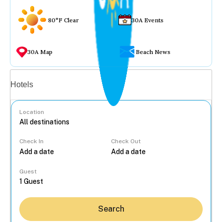
80°F Clear
30A Events
30A Map
Beach News
Vacation rentals
Hotels
Location
Check In
Check Out
...
Guest
Search