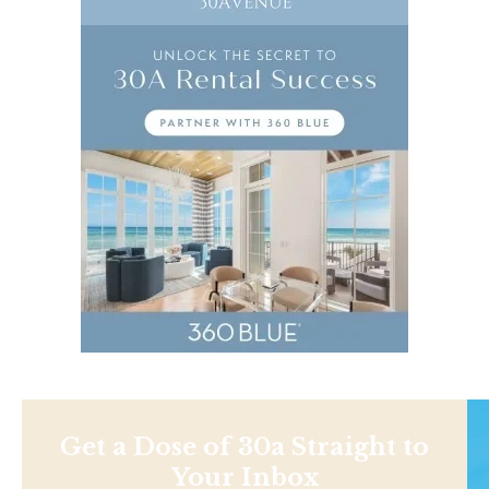
Get a Dose of 30a Straight to
Your Inbox