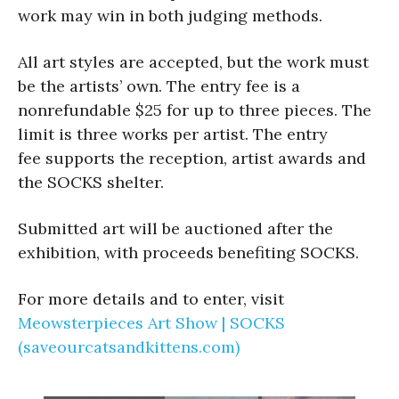
work may win in both judging methods.
All art styles are accepted, but the work must
be the artists’ own. The entry fee is a
nonrefundable $25 for up to three pieces. The
limit is three works per artist. The entry
fee supports the reception, artist awards and
the SOCKS shelter.
Submitted art will be auctioned after the
exhibition, with proceeds benefiting SOCKS.
For more details and to enter, visit
Meowsterpieces Art Show | SOCKS
(saveourcatsandkittens.com)