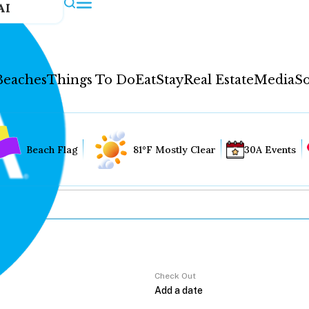
AI
Beaches
Things To Do
Eat
Stay
Real Estate
Media
So
Beach Flag
81°F Mostly Clear
30A Events
Check Out