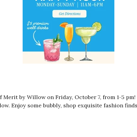
 Merit by Willow on Friday, October 7, from 1-5 pm! 
llow. Enjoy some bubbly, shop exquisite fashion find