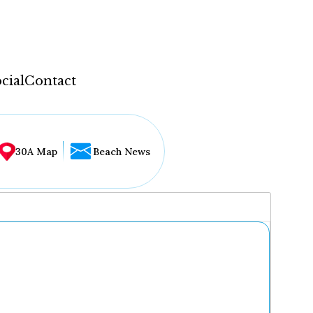
cial
Contact
30A Map
Beach News
...