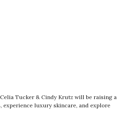
Celia Tucker & Cindy Krutz will be raising a
s, experience luxury skincare, and explore