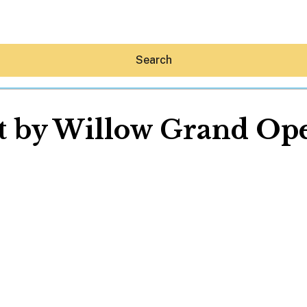
Search
t by Willow Grand Op
Hey30A AI
News
Shop
Beaches
Things To Do
Eat
Stay
Real Estate
Media