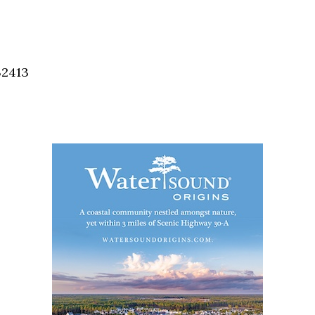
Social
Contact
WELCOME TO 30A
32413
Sign up for beach news and local updates—pl
chance to win a $500 30A gift basket. One wi
each month!