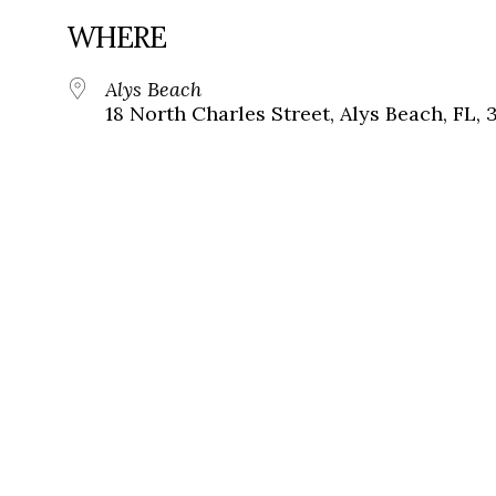
WHERE
Alys Beach
18 North Charles Street, Alys Beach, FL, 