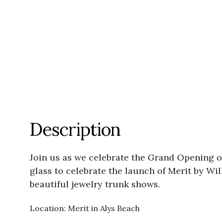
Description
Join us as we celebrate the Grand Opening of
glass to celebrate the launch of Merit by Wi
beautiful jewelry trunk shows.
Location: Merit in Alys Beach