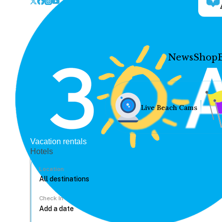
News
Shop
Live Beach Cams
Vacation rentals
Hotels
Location
Check In