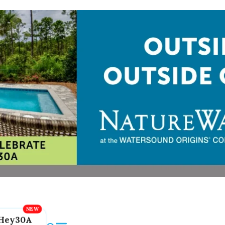
Hey30A