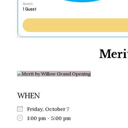
Guest
Meri
WHEN
Friday, October 7
1:00 pm - 5:00 pm