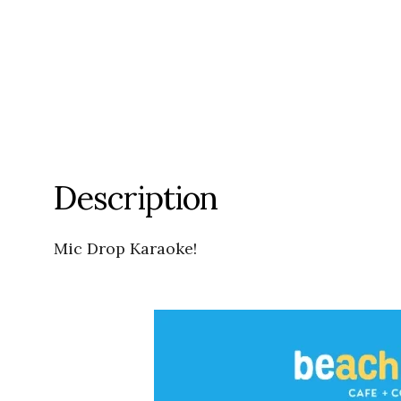
Description
Mic Drop Karaoke!