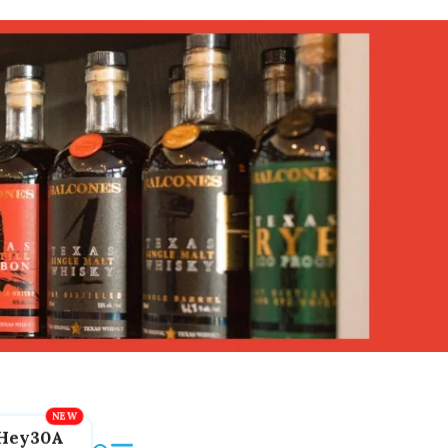
Hey30A