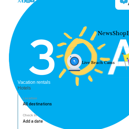
News
Shop
Live Beach Cams
Vacation rentals
Hotels
Location
Check In