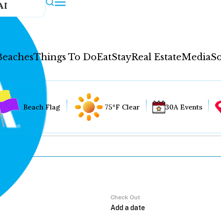
AI
Beaches
Things To Do
Eat
Stay
Real Estate
Media
So
Beach Flag
75°F Clear
30A Events
Check Out