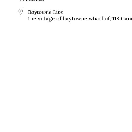
Baytowne Live
the village of baytowne wharf of, 118 Ca