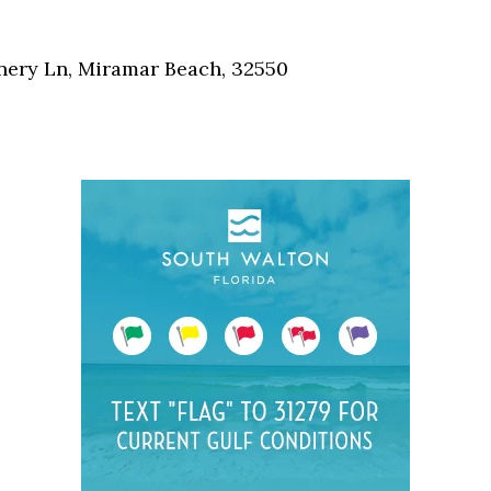
Social
Contact
nnery Ln, Miramar Beach, 32550
WELCOME TO 30A
Sign up for beach news and local updates—pl
chance to win a $500 30A gift basket. One wi
each month!