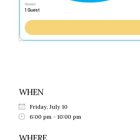
Guest
WHEN
Friday, July 10
6:00 pm - 10:00 pm
WHERE