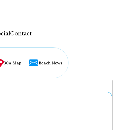
cial
Contact
30A Map
Beach News
...