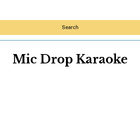
Search
Mic Drop Karaoke
Hey30A AI
News
Shop
Beaches
Things To Do
Eat
Stay
Real Estate
Media