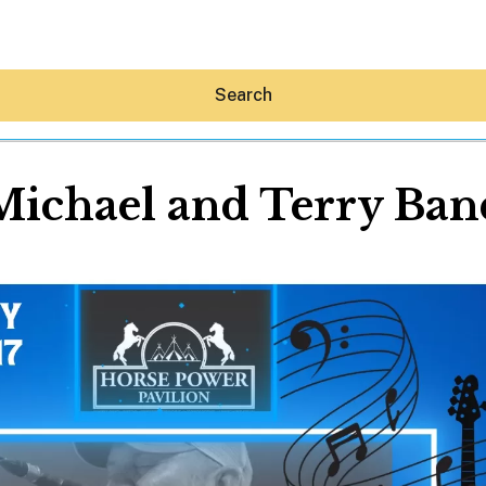
Search
Michael and Terry Ban
Hey30A AI
News
Shop
Beaches
Things To Do
Eat
Stay
Real Estate
Media