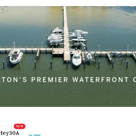
Hey30A