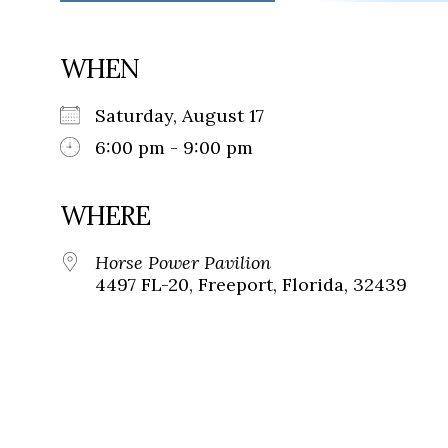
WHEN
Saturday, August 17
6:00 pm - 9:00 pm
WHERE
Horse Power Pavilion
4497 FL-20, Freeport, Florida, 32439