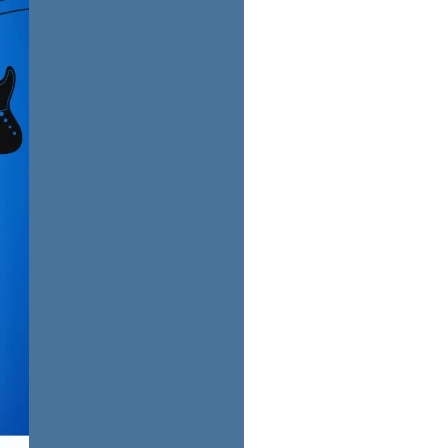
us a
nner