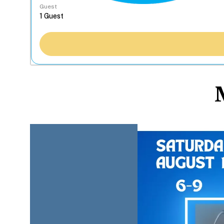
Guest