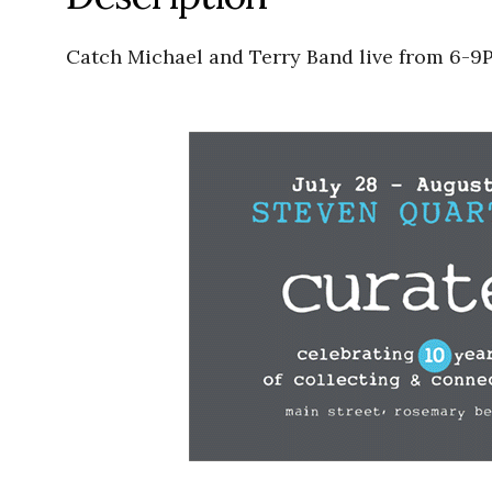
Catch Michael and Terry Band live from 6-9