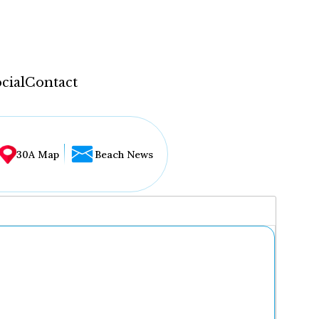
cial
Contact
30A Map
Beach News
...