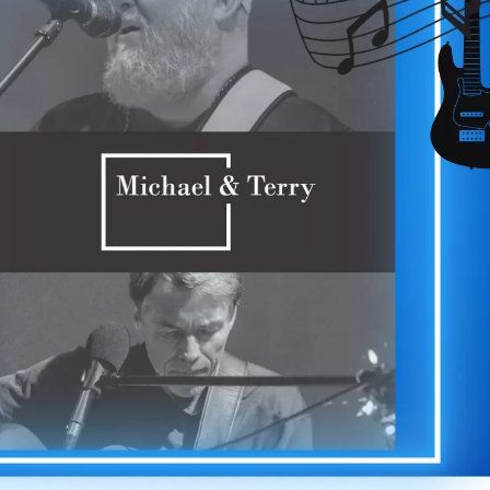
Social
Contact
WELCOME TO 30A
Sign up for beach news and local updates—pl
chance to win a $500 30A gift basket. One wi
each month!