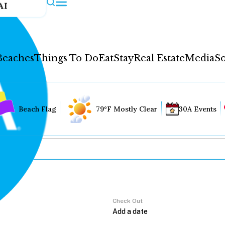
AI
Beaches
Things To Do
Eat
Stay
Real Estate
Media
So
Beach Flag
79°F Mostly Clear
30A Events
Check Out