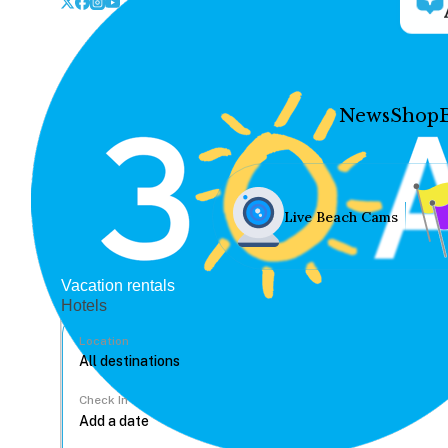
News
Shop
Live Beach Cams
Vacation rentals
Hotels
Location
Check In