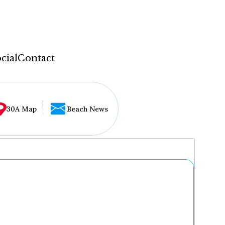
cial
Contact
30A Map
Beach News
...