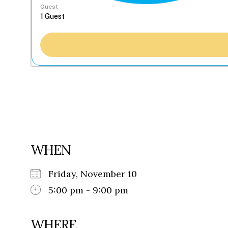
Guest
WHEN
Friday, November 10
5:00 pm - 9:00 pm
WHERE