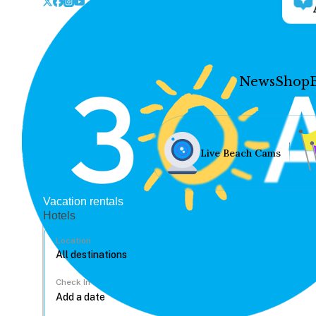
News
Shop
Live Beach Cams
Vacation rentals
Hotels
Location
Check In