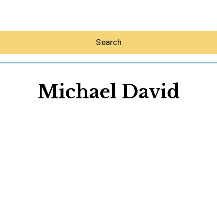
Search
Michael David
Hey30A AI
News
Shop
Beaches
Things To Do
Eat
Stay
Real Estate
Media