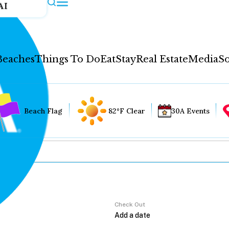
AI
Beaches
Things To Do
Eat
Stay
Real Estate
Media
So
Beach Flag
82°F Clear
30A Events
Check Out