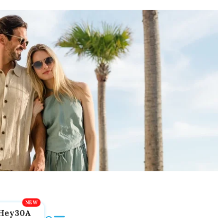
Hey30A