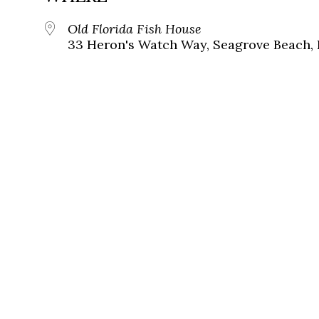
Old Florida Fish House
33 Heron's Watch Way, Seagrove Beach, 