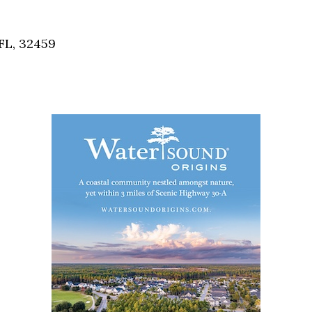
Social
Contact
FL, 32459
WELCOME TO 30A
Sign up for beach news and local updates—pl
chance to win a $500 30A gift basket. One wi
each month!