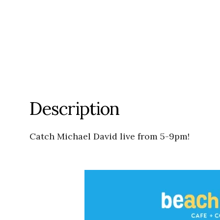
Description
Catch Michael David live from 5-9pm!