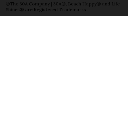
©The 30A Company | 30A®, Beach Happy® and Life
Shines® are Registered Trademarks