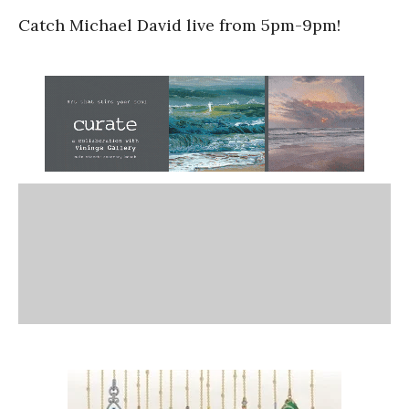
Catch Michael David live from 5pm-9pm!