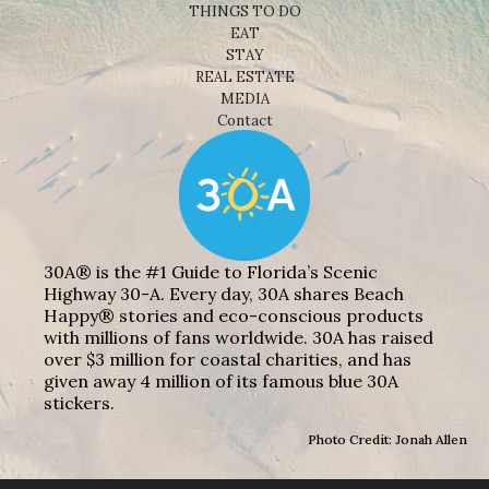
THINGS TO DO
EAT
STAY
REAL ESTATE
MEDIA
Contact
30A® is the #1 Guide to Florida’s Scenic
Highway 30-A. Every day, 30A shares Beach
Happy® stories and eco-conscious products
with millions of fans worldwide. 30A has raised
over $3 million for coastal charities, and has
given away 4 million of its famous blue 30A
stickers.
Photo Credit: Jonah Allen