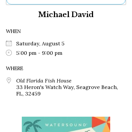
Ne
Michael David
Sh
Be
Th
WHEN
Ea
St
Saturday, August 5
Re
Me
5:00 pm - 9:00 pm
Soc
Co
WHERE
Old Florida Fish House
33 Heron's Watch Way, Seagrove Beach,
FL, 32459