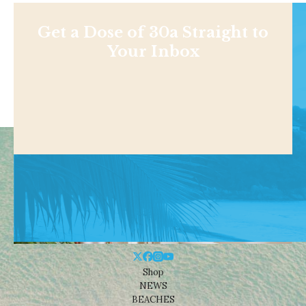
Get a Dose of 30a Straight to
Your Inbox
Shop
NEWS
BEACHES