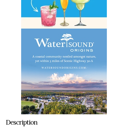
Description