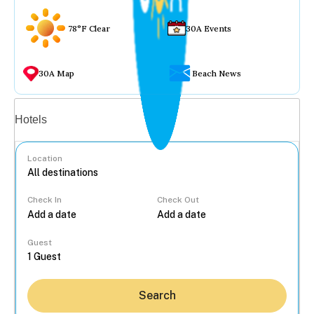
78°F Clear
30A Events
30A Map
Beach News
Vacation rentals
Hotels
Location
Check In
Check Out
...
Guest
Search