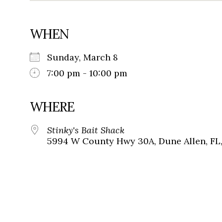
WHEN
Sunday, March 8
7:00 pm - 10:00 pm
WHERE
Stinky's Bait Shack
5994 W County Hwy 30A, Dune Allen, FL