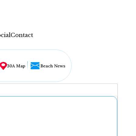
cial
Contact
30A Map
Beach News
...