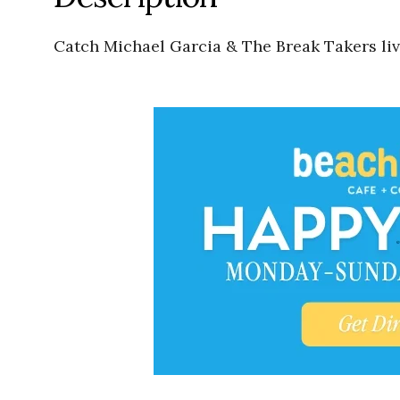
Catch Michael Garcia & The Break Takers liv