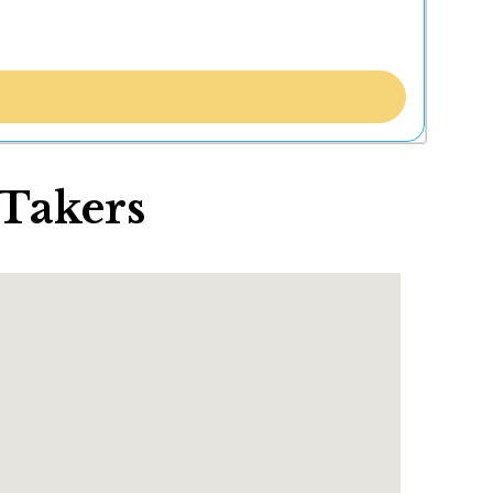
 Takers