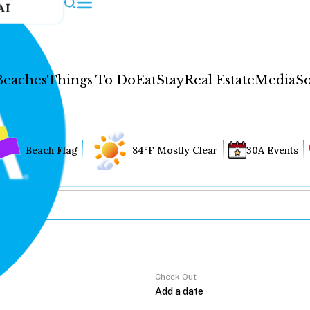
AI
Beaches
Things To Do
Eat
Stay
Real Estate
Media
So
Beach Flag
84°F Mostly Clear
30A Events
Check Out