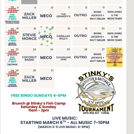
Social
Contact
WELCOME TO 30A
Sign up for beach news and local updates—pl
chance to win a $500 30A gift basket. One wi
each month!