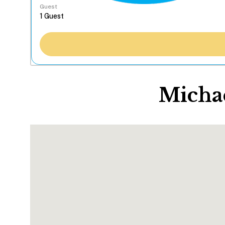
Guest
Michae