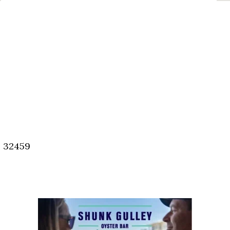
, 32459