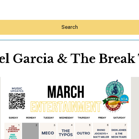
Search
l Garcia & The Break
Hey30A AI
News
Shop
Beaches
Things To Do
Eat
Stay
Real Estate
Media