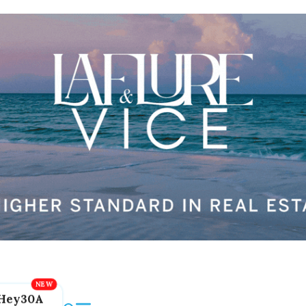
Hey30A