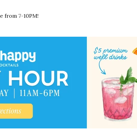
e from 7-10PM!