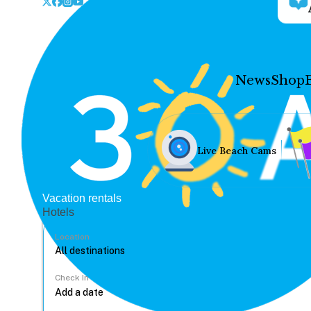
News
Shop
Live Beach Cams
Vacation rentals
Hotels
Location
Check In