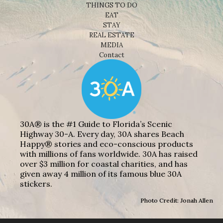
THINGS TO DO
EAT
STAY
REAL ESTATE
MEDIA
Contact
30A® is the #1 Guide to Florida’s Scenic
Highway 30-A. Every day, 30A shares Beach
Happy® stories and eco-conscious products
with millions of fans worldwide. 30A has raised
over $3 million for coastal charities, and has
given away 4 million of its famous blue 30A
stickers.
Photo Credit: Jonah Allen