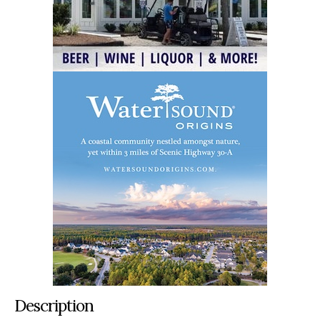
Description