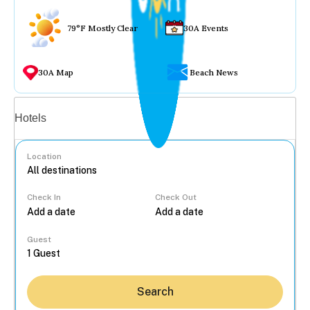
79°F Mostly Clear
30A Events
30A Map
Beach News
Vacation rentals
Hotels
Location
Check In
Check Out
...
Guest
Search