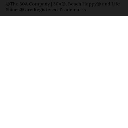
©The 30A Company | 30A®, Beach Happy® and Life
Shines® are Registered Trademarks