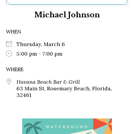
Ne
Michael Johnson
Sh
Be
Th
WHEN
Ea
St
Thursday, March 6
Re
Me
5:00 pm - 7:00 pm
Soc
Co
WHERE
Havana Beach Bar & Grill
63 Main St, Rosemary Beach, Florida,
32461