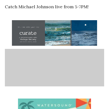
Catch Michael Johnson live from 5-7PM!