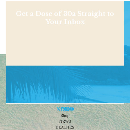
Get a Dose of 30a Straight to
Your Inbox
Shop
NEWS
BEACHES