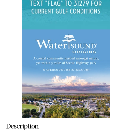
Description