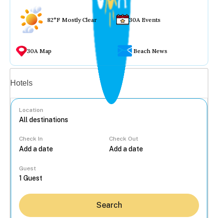
82°F Mostly Clear
30A Events
30A Map
Beach News
Vacation rentals
Hotels
Location
Check In
Check Out
...
Guest
Search