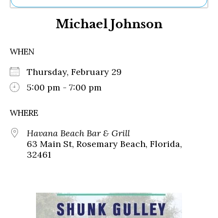
Ne
Michael Johnson
Sh
Be
Th
WHEN
Ea
St
Thursday, February 29
Re
Me
5:00 pm - 7:00 pm
Soc
Co
WHERE
Havana Beach Bar & Grill
63 Main St, Rosemary Beach, Florida,
32461