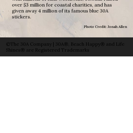
over $3 million for coastal charities, and has
given away 4 million of its famous blue 30A
stickers.
Photo Credit: Jonah Allen
©The 30A Company | 30A®, Beach Happy® and Life
Shines® are Registered Trademarks