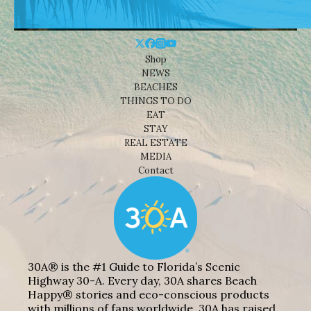
Shop
NEWS
BEACHES
THINGS TO DO
EAT
STAY
REAL ESTATE
MEDIA
Contact
30A® is the #1 Guide to Florida’s Scenic
Highway 30-A. Every day, 30A shares Beach
Happy® stories and eco-conscious products
with millions of fans worldwide. 30A has raised