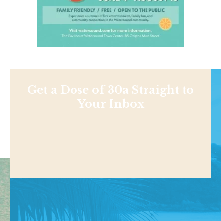
Get a Dose of 30a Straight to
Your Inbox