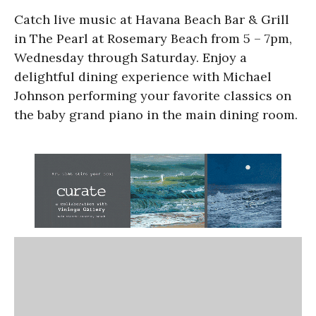
Catch live music at Havana Beach Bar & Grill
in The Pearl at Rosemary Beach from 5 – 7pm,
Wednesday through Saturday. Enjoy a
delightful dining experience with Michael
Johnson performing your favorite classics on
the baby grand piano in the main dining room.