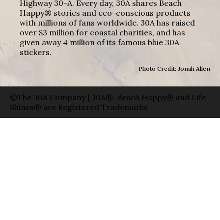
Highway 30-A. Every day, 30A shares Beach
Happy® stories and eco-conscious products
with millions of fans worldwide. 30A has raised
over $3 million for coastal charities, and has
given away 4 million of its famous blue 30A
stickers.
Photo Credit: Jonah Allen
©The 30A Company | 30A®, Beach Happy® and Life
Shines® are Registered Trademarks