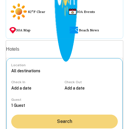
82°F Clear
30A Events
30A Map
Beach News
Vacation rentals
Hotels
Location
Check In
Check Out
...
Guest
Search