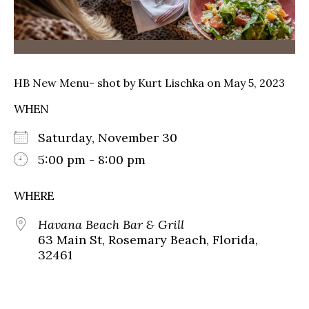
HB New Menu- shot by Kurt Lischka on May 5, 2023
WHEN
Saturday, November 30
5:00 pm - 8:00 pm
WHERE
Havana Beach Bar & Grill
63 Main St, Rosemary Beach, Florida,
32461