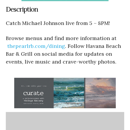
Description
Catch Michael Johnson live from 5 – 8PM!
Browse menus and find more information at
thepearlrb.com/dining
. Follow Havana Beach
Bar & Grill on social media for updates on
events, live music and crave-worthy photos.