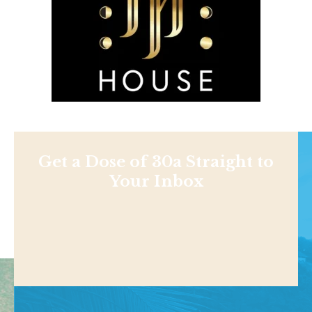
Get a Dose of 30a Straight to
Your Inbox