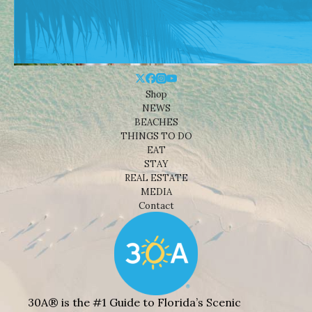
Shop
NEWS
BEACHES
THINGS TO DO
EAT
STAY
REAL ESTATE
MEDIA
Contact
30A® is the #1 Guide to Florida’s Scenic