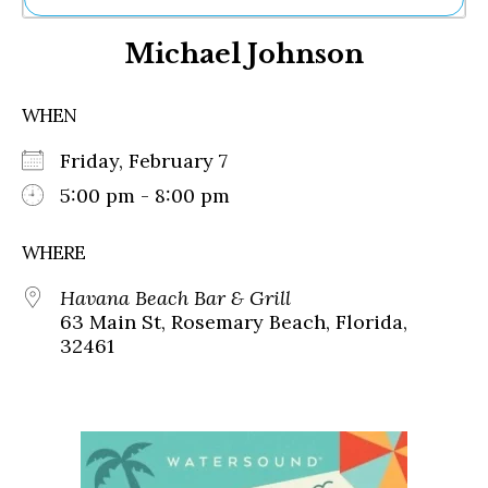
Ne
Michael Johnson
Sh
Be
Th
WHEN
Ea
St
Friday, February 7
Re
Me
5:00 pm - 8:00 pm
Soc
Co
WHERE
Havana Beach Bar & Grill
63 Main St, Rosemary Beach, Florida,
32461