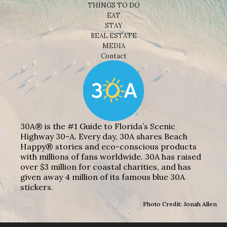
THINGS TO DO
EAT
STAY
REAL ESTATE
MEDIA
Contact
30A® is the #1 Guide to Florida’s Scenic
Highway 30-A. Every day, 30A shares Beach
Happy® stories and eco-conscious products
with millions of fans worldwide. 30A has raised
over $3 million for coastal charities, and has
given away 4 million of its famous blue 30A
stickers.
Photo Credit: Jonah Allen