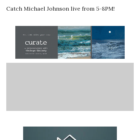
Catch Michael Johnson live from 5-8PM!