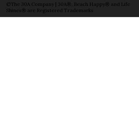
©The 30A Company | 30A®, Beach Happy® and Life
Shines® are Registered Trademarks