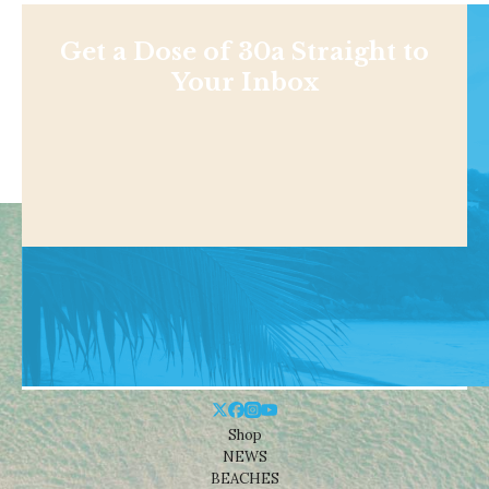
Get a Dose of 30a Straight to
Your Inbox
Shop
NEWS
BEACHES