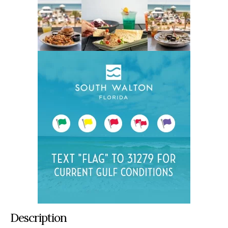
Description