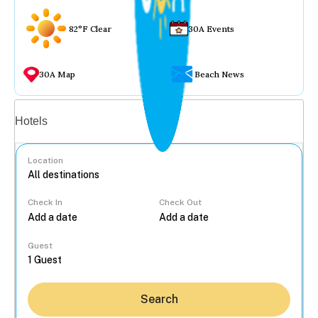
82°F Clear
30A Events
30A Map
Beach News
Vacation rentals
Hotels
Location
Check In
Check Out
...
Guest
Search