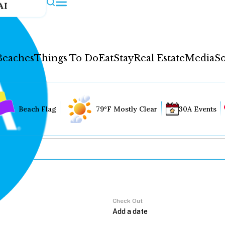
AI
Beaches
Things To Do
Eat
Stay
Real Estate
Media
So
Beach Flag
79°F Mostly Clear
30A Events
Check Out