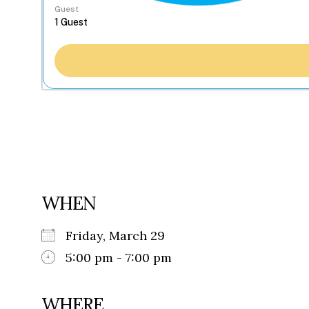
Guest
WHEN
Friday, March 29
5:00 pm - 7:00 pm
WHERE