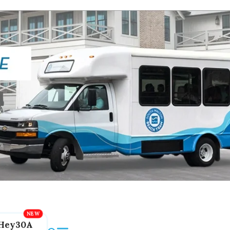
Hey30A