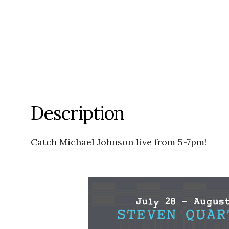
Description
Catch Michael Johnson live from 5-7pm!