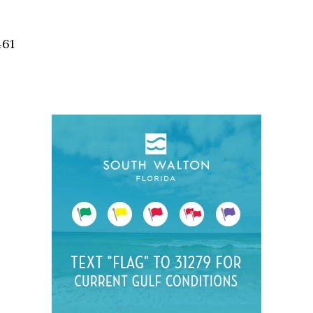
Social
Contact
461
WELCOME TO 30A
Sign up for beach news and local updates—pl
chance to win a $500 30A gift basket. One wi
each month!