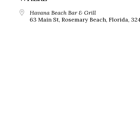
Havana Beach Bar & Grill
63 Main St, Rosemary Beach, Florida, 32