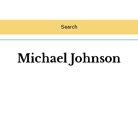
Search
Michael Johnson
Hey30A AI
News
Shop
Beaches
Things To Do
Eat
Stay
Real Estate
Media