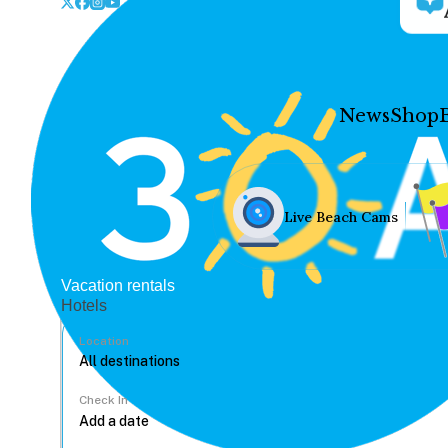
News
Shop
Live Beach Cams
Vacation rentals
Hotels
Location
Check In