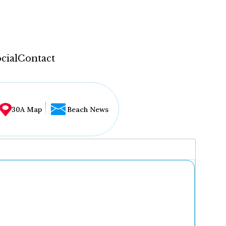
cial
Contact
30A Map
Beach News
...