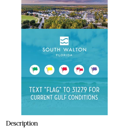
Description