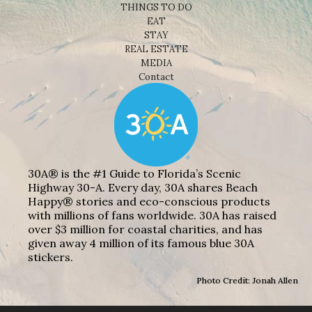
THINGS TO DO
EAT
STAY
REAL ESTATE
MEDIA
Contact
30A® is the #1 Guide to Florida’s Scenic
Highway 30-A. Every day, 30A shares Beach
Happy® stories and eco-conscious products
with millions of fans worldwide. 30A has raised
over $3 million for coastal charities, and has
given away 4 million of its famous blue 30A
stickers.
Photo Credit: Jonah Allen