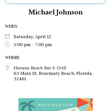
Ne
Michael Johnson
Sh
Be
Th
WHEN
Ea
St
Saturday, April 12
Re
Me
5:00 pm - 7:00 pm
Soc
Co
WHERE
Havana Beach Bar & Grill
63 Main St, Rosemary Beach, Florida,
32461