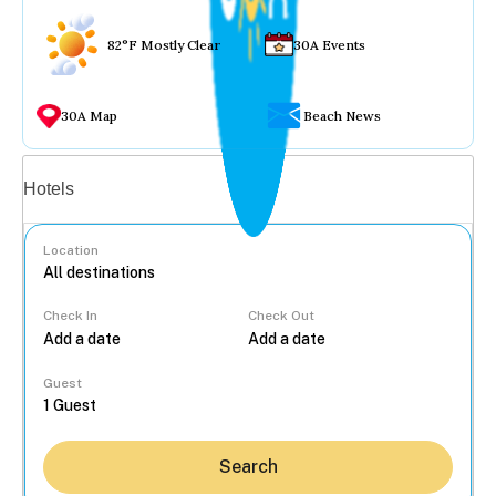
82°F Mostly Clear
30A Events
30A Map
Beach News
Vacation rentals
Hotels
Location
Check In
Check Out
...
Guest
Search