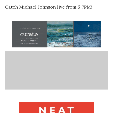
Catch Michael Johnson live from 5-7PM!