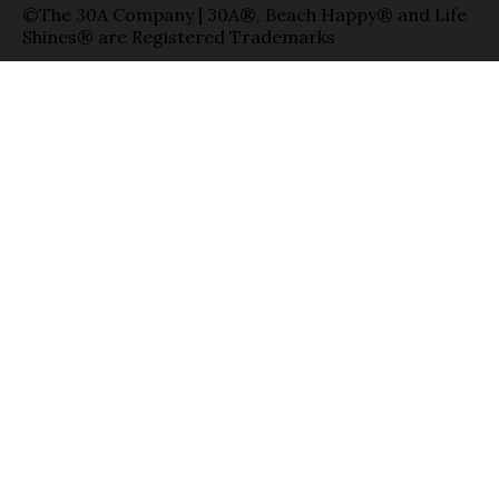
©The 30A Company | 30A®, Beach Happy® and Life
Shines® are Registered Trademarks