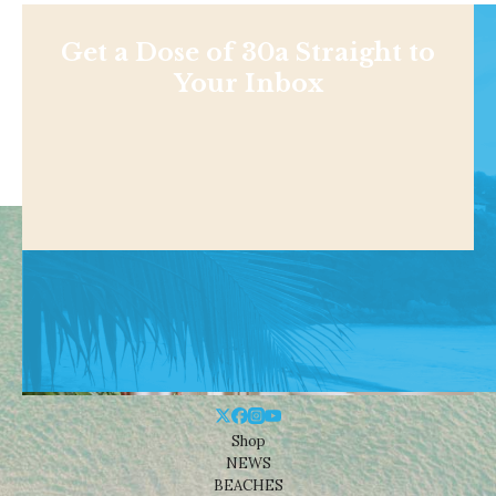
Get a Dose of 30a Straight to
Your Inbox
Shop
NEWS
BEACHES