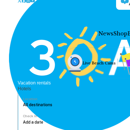
News
Shop
Live Beach Cams
Vacation rentals
Hotels
Location
Check In