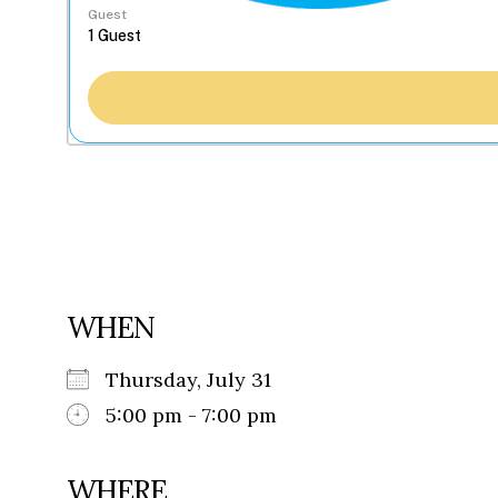
Guest
WHEN
Thursday, July 31
5:00 pm - 7:00 pm
WHERE