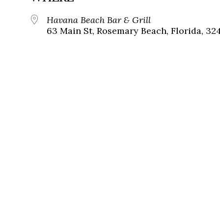
Havana Beach Bar & Grill
63 Main St, Rosemary Beach, Florida, 32