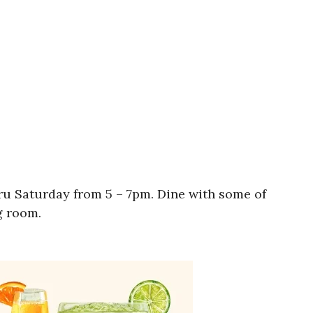
ru Saturday from 5 – 7pm. Dine with some of
g room.