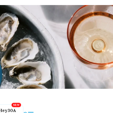
Hey30A