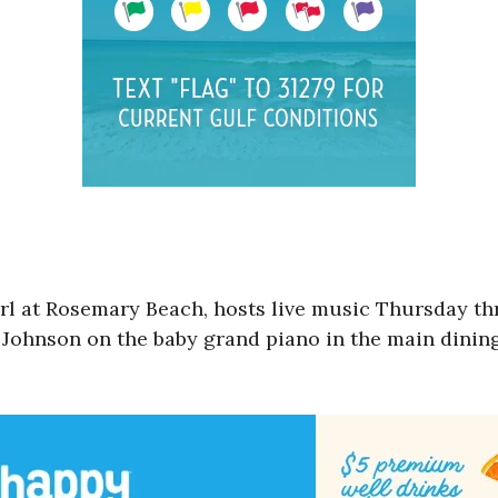
arl at Rosemary Beach, hosts live music Thursday th
l Johnson on the baby grand piano in the main dinin