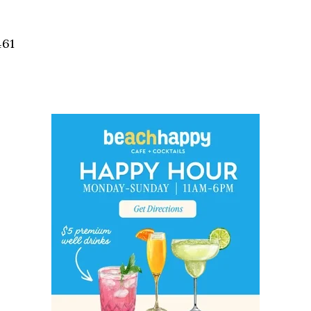
Social
Contact
461
WELCOME TO 30A
Sign up for beach news and local updates—pl
chance to win a $500 30A gift basket. One wi
each month!