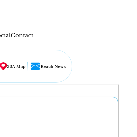
cial
Contact
30A Map
Beach News
...