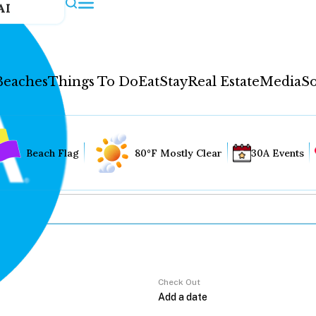
AI
Beaches
Things To Do
Eat
Stay
Real Estate
Media
So
Beach Flag
80°F Mostly Clear
30A Events
Check Out