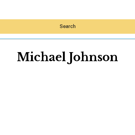
Search
Michael Johnson
Hey30A AI
News
Shop
Beaches
Things To Do
Eat
Stay
Real Estate
Media