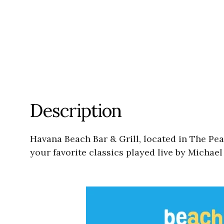
Description
Havana Beach Bar & Grill, located in The Pe
your favorite classics played live by Michae