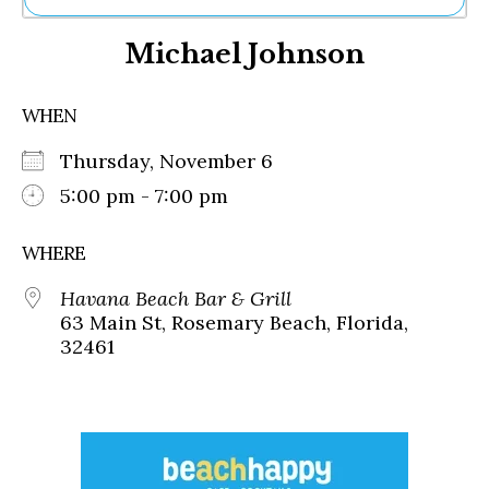
Ne
Michael Johnson
Sh
Be
Th
WHEN
Ea
St
Thursday, November 6
Re
Me
5:00 pm - 7:00 pm
Soc
Co
WHERE
Havana Beach Bar & Grill
63 Main St, Rosemary Beach, Florida,
32461