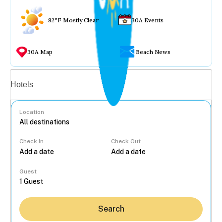
82°F Mostly Clear
30A Events
30A Map
Beach News
Vacation rentals
Hotels
Location
Check In
Check Out
...
Guest
Search