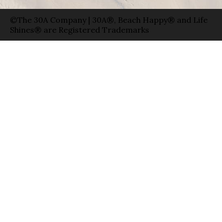
©The 30A Company | 30A®, Beach Happy® and Life
Shines® are Registered Trademarks