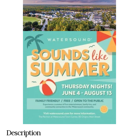
Description