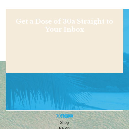
Get a Dose of 30a Straight to
Your Inbox
Shop
NEWS