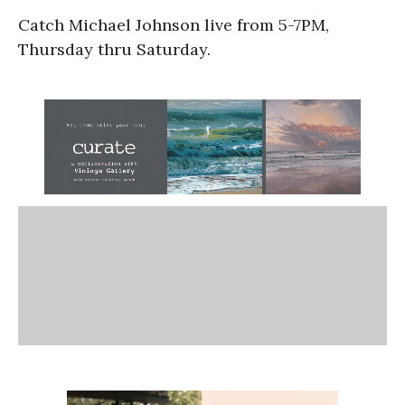
Catch Michael Johnson live from 5-7PM,
Thursday thru Saturday.