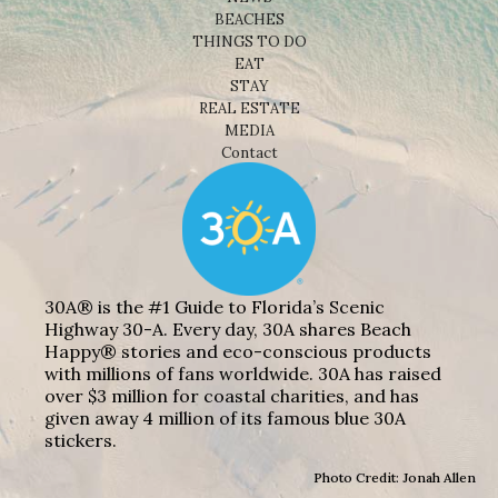
BEACHES
THINGS TO DO
EAT
STAY
REAL ESTATE
MEDIA
Contact
30A® is the #1 Guide to Florida’s Scenic
Highway 30-A. Every day, 30A shares Beach
Happy® stories and eco-conscious products
with millions of fans worldwide. 30A has raised
over $3 million for coastal charities, and has
given away 4 million of its famous blue 30A
stickers.
Photo Credit: Jonah Allen