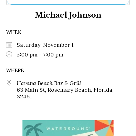
Ne
Michael Johnson
Sh
Be
Th
WHEN
Ea
St
Saturday, November 1
Re
Me
5:00 pm - 7:00 pm
Soc
Co
WHERE
Havana Beach Bar & Grill
63 Main St, Rosemary Beach, Florida,
32461