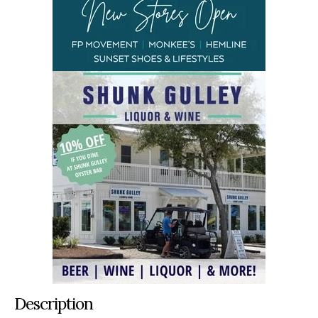
Description