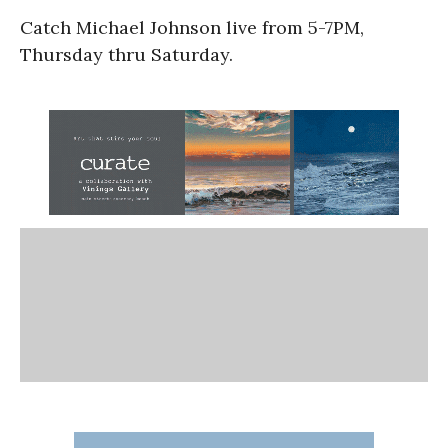
Catch Michael Johnson live from 5-7PM,
Thursday thru Saturday.