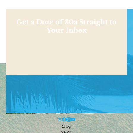
Get a Dose of 30a Straight to
Your Inbox
Shop
NEWS