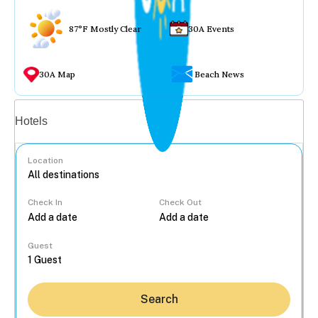
87°F Mostly Clear
30A Events
30A Map
Beach News
Vacation rentals
Hotels
Location
Check In
Check Out
...
Guest
Search