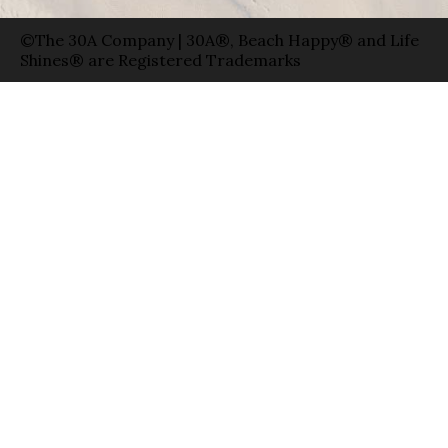
©The 30A Company | 30A®, Beach Happy® and Life
Shines® are Registered Trademarks