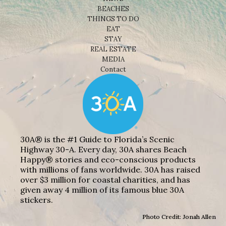
BEACHES
THINGS TO DO
EAT
STAY
REAL ESTATE
MEDIA
Contact
30A® is the #1 Guide to Florida’s Scenic
Highway 30-A. Every day, 30A shares Beach
Happy® stories and eco-conscious products
with millions of fans worldwide. 30A has raised
over $3 million for coastal charities, and has
given away 4 million of its famous blue 30A
stickers.
Photo Credit: Jonah Allen