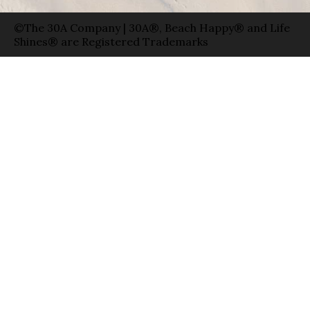
©The 30A Company | 30A®, Beach Happy® and Life
Shines® are Registered Trademarks