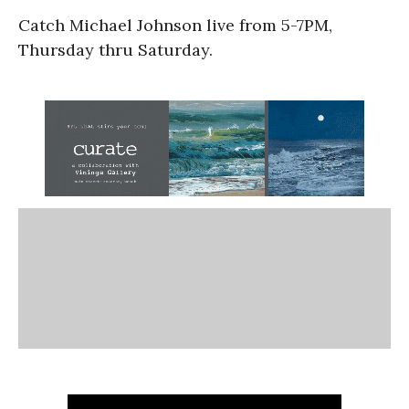
Catch Michael Johnson live from 5-7PM,
Thursday thru Saturday.