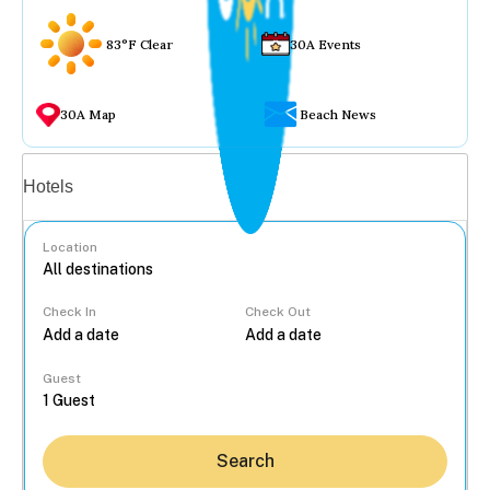
83°F Clear
30A Events
30A Map
Beach News
Vacation rentals
Hotels
Location
Check In
Check Out
...
Guest
Search