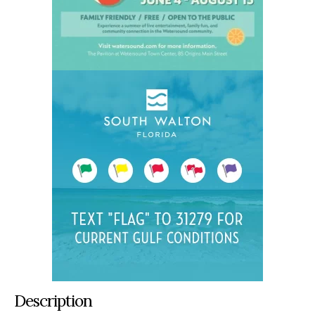
Description