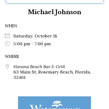
Ne
Michael Johnson
Sh
Be
Th
WHEN
Ea
St
Saturday, October 18
Re
Me
5:00 pm - 7:00 pm
Soc
Co
WHERE
Havana Beach Bar & Grill
63 Main St, Rosemary Beach, Florida,
32461