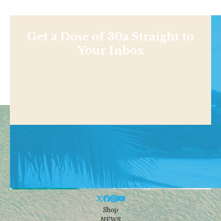
Get a Dose of 30a Straight to
Your Inbox
Shop
NEWS