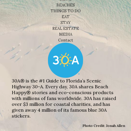
BEACHES
THINGS TO DO
EAT
STAY
REAL ESTATE
MEDIA
Contact
30A® is the #1 Guide to Florida’s Scenic
Highway 30-A. Every day, 30A shares Beach
Happy® stories and eco-conscious products
with millions of fans worldwide. 30A has raised
over $3 million for coastal charities, and has
given away 4 million of its famous blue 30A
stickers.
Photo Credit: Jonah Allen