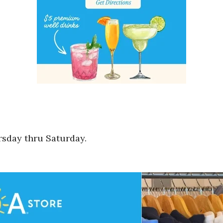
rsday thru Saturday.