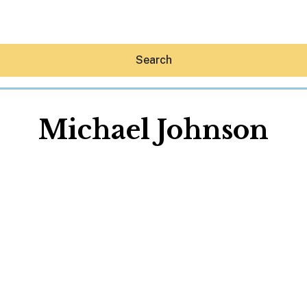
Search
Michael Johnson
Hey30A AI
News
Shop
Beaches
Things To Do
Eat
Stay
Real Estate
Media