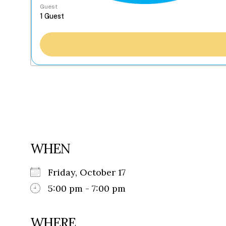
Guest
WHEN
Friday, October 17
5:00 pm - 7:00 pm
WHERE