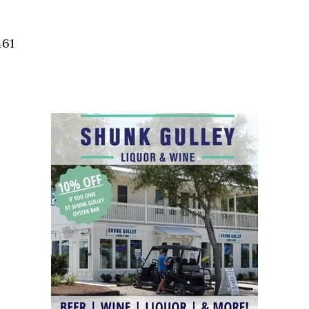
Social
Contact
461
WELCOME TO 30A
Sign up for beach news and local updates—pl
chance to win a $500 30A gift basket. One wi
each month!