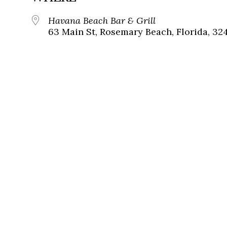
Havana Beach Bar & Grill
63 Main St, Rosemary Beach, Florida, 32