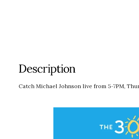
Description
Catch Michael Johnson live from 5-7PM, Thu