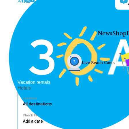
News
Shop
Live Beach Cams
Vacation rentals
Hotels
Location
Check In