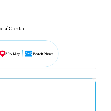
cial
Contact
30A Map
Beach News
...