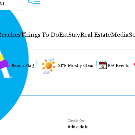
AI
Beaches
Things To Do
Eat
Stay
Real Estate
Media
So
Beach Flag
81°F Mostly Clear
30A Events
Check Out