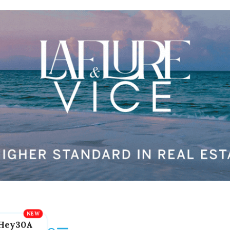
Hey30A